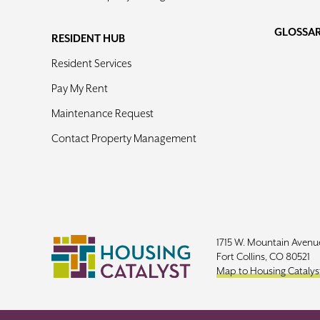
GLOSSA
RESIDENT HUB
Resident Services
Pay My Rent
Maintenance Request
Contact Property Management
1715 W. Mountain Avenu
Fort Collins, CO 80521
Map to Housing Catalys