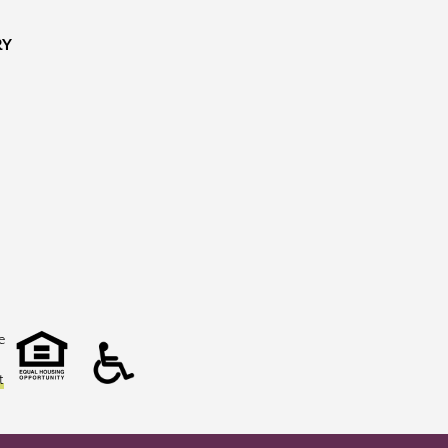
RY
e
t