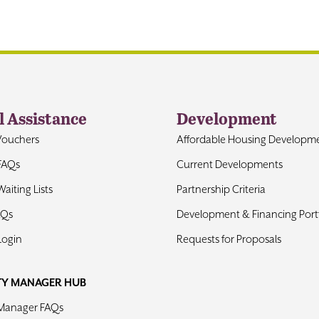
l Assistance
Development
Vouchers
Affordable Housing Developm
FAQs
Current Developments
aiting Lists
Partnership Criteria
AQs
Development & Financing Portf
Login
Requests for Proposals
TY MANAGER HUB
 Manager FAQs