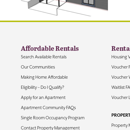
Affordable Rentals
Renta
Search Available Rentals
Housing 
Our Communities
Voucher 
Making Home Affordable
Voucher W
Eligibility – Do I Qualify?
Waitlist F
Apply for an Apartment
Voucher 
Apartment Community FAQs
PROPER
Single Room Occupancy Program
Property
Contact Property Management