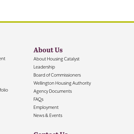
About Us
ent
About Housing Catalyst
Leadership
Board of Commissioners
Wellington Housing Authority
olio
Agency Documents
FAQs
Employment
News & Events