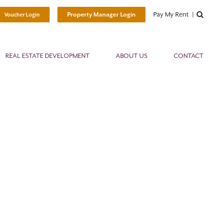
Pay My Rent
Property Manager Login
Voucher Login
REAL ESTATE DEVELOPMENT
ABOUT US
CONTACT