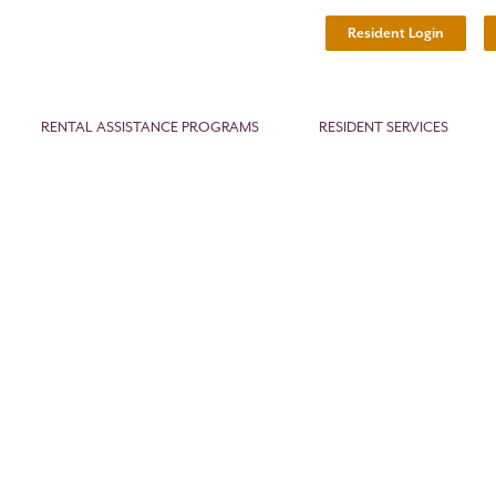
Resident Login
RENTAL ASSISTANCE PROGRAMS
RESIDENT SERVICES