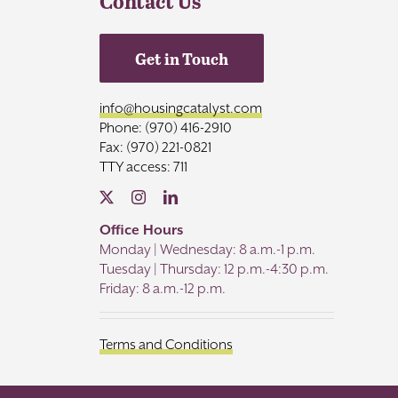
Contact Us
Get in Touch
info@housingcatalyst.com
Phone: (970) 416-2910
Fax: (970) 221-0821
TTY access: 711
Office Hours
Monday | Wednesday: 8 a.m.-1 p.m.
Tuesday | Thursday: 12 p.m.-4:30 p.m.
Friday: 8 a.m.-12 p.m.
Terms and Conditions