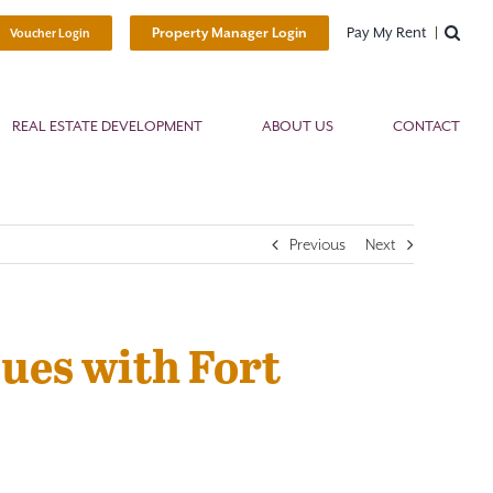
Pay My Rent
Property Manager Login
Voucher Login
REAL ESTATE DEVELOPMENT
ABOUT US
CONTACT
Previous
Next
ues with Fort