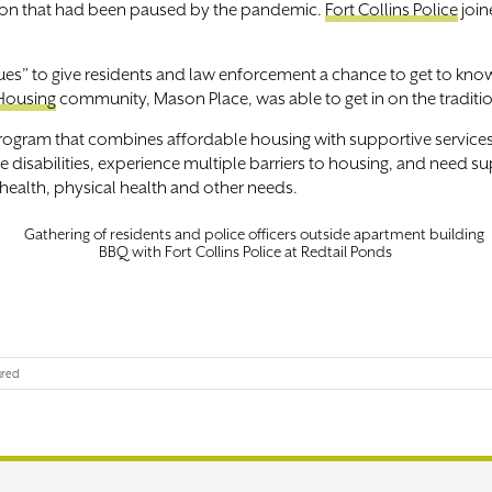
ition that had been paused by the pandemic.
Fort Collins Police
join
cues” to give residents and law enforcement a chance to get to k
Housing
community, Mason Place, was able to get in on the traditi
rogram that combines affordable housing with supportive services 
sabilities, experience multiple barriers to housing, and need supp
ealth, physical health and other needs.
BBQ with Fort Collins Police at Redtail Ponds
ured