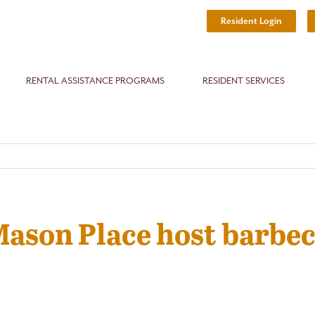
Resident Login
RENTAL ASSISTANCE PROGRAMS
RESIDENT SERVICES
Mason Place host barbec