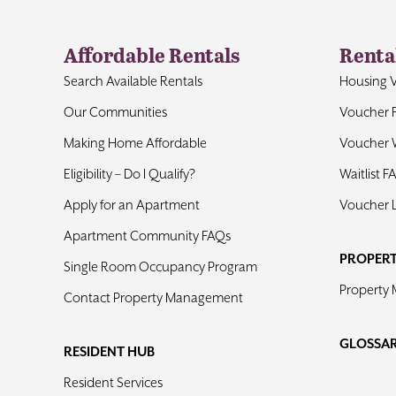
Affordable Rentals
Renta
Search Available Rentals
Housing 
Our Communities
Voucher 
Making Home Affordable
Voucher W
Eligibility – Do I Qualify?
Waitlist F
Apply for an Apartment
Voucher 
Apartment Community FAQs
PROPER
Single Room Occupancy Program
Property
Contact Property Management
GLOSSA
RESIDENT HUB
Resident Services