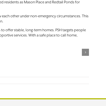
ed residents as Mason Place and Redtail Ponds for
now each other under non-emergency circumstances. This
on.
to offer stable, long-term homes. PSH targets people
ortive services. With a safe place to call home,