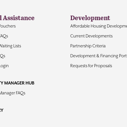
l Assistance
Development
Vouchers
Affordable Housing Developm
FAQs
Current Developments
aiting Lists
Partnership Criteria
AQs
Development & Financing Portf
Login
Requests for Proposals
TY MANAGER HUB
 Manager FAQs
RY