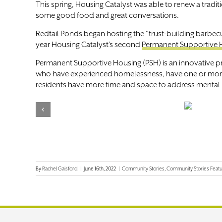
This spring, Housing Catalyst was able to renew a trad
some good food and great conversations.
Redtail Ponds began hosting the “trust-building barbe
year Housing Catalyst’s second
Permanent Supportive 
Permanent Supportive Housing (PSH) is an innovative p
who have experienced homelessness, have one or more di
residents have more time and space to address mental h
By
Rachel Gaisford
|
June 16th, 2022
|
Community Stories
,
Community Stories Feat