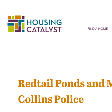
Skip
to
content
FIND A HOME
Redtail Ponds and 
Collins Police