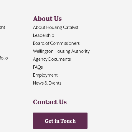
About Us
ent
About Housing Catalyst
Leadership
Board of Commissioners
Wellington Housing Authority
olio
Agency Documents
FAQs
Employment
News & Events
Contact Us
Get in Touch