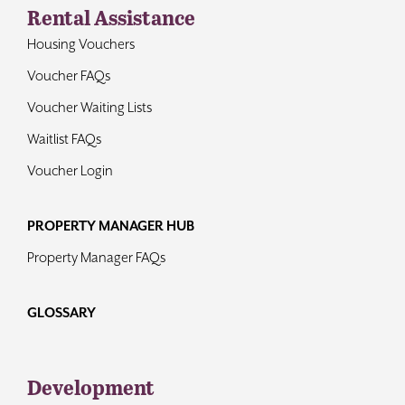
Rental Assistance
Housing Vouchers
Voucher FAQs
Voucher Waiting Lists
Waitlist FAQs
Voucher Login
PROPERTY MANAGER HUB
Property Manager FAQs
GLOSSARY
Development