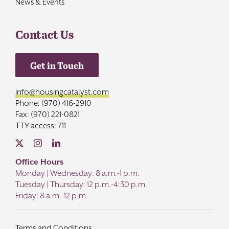
News & Events
Contact Us
Get in Touch
info@housingcatalyst.com
Phone: (970) 416-2910
Fax: (970) 221-0821
TTY access: 711
Office Hours
Monday | Wednesday: 8 a.m.-1 p.m.
Tuesday | Thursday: 12 p.m.-4:30 p.m.
Friday: 8 a.m.-12 p.m.
Terms and Conditions