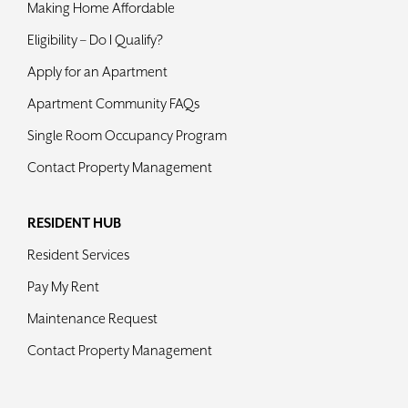
Making Home Affordable
Contact
Eligibility – Do I Qualify?
Apply for an Apartment
Apartment Community FAQs
Single Room Occupancy Program
Contact Property Management
RESIDENT HUB
Resident Services
Pay My Rent
Maintenance Request
Contact Property Management