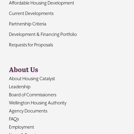
Affordable Housing Development
Current Developments
Partnership Criteria
Development & Financing Portfolio
Requests for Proposals
About Us
About Housing Catalyst
Leadership
Board of Commissioners
Wellington Housing Authority
Agency Documents
FAQs
Employment