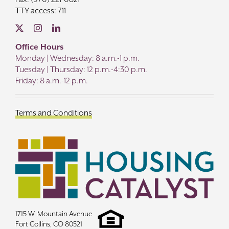
TTY access: 711
Office Hours
Monday | Wednesday: 8 a.m.-1 p.m.
Tuesday | Thursday: 12 p.m.-4:30 p.m.
Friday: 8 a.m.-12 p.m.
Terms and Conditions
1715 W. Mountain Avenue
Fort Collins, CO 80521