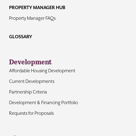
PROPERTY MANAGER HUB
Property Manager FAQs
GLOSSARY
Development
Affordable Housing Development
Current Developments
Partnership Criteria
Development & Financing Portfolio
Requests for Proposals