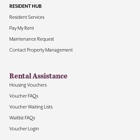
RESIDENT HUB
Resident Services
Pay My Rent
Maintenance Request
Contact Property Management
Rental Assistance
Housing Vouchers
Voucher FAQs
Voucher Waiting Lists
Waitlist FAQs
Voucher Login