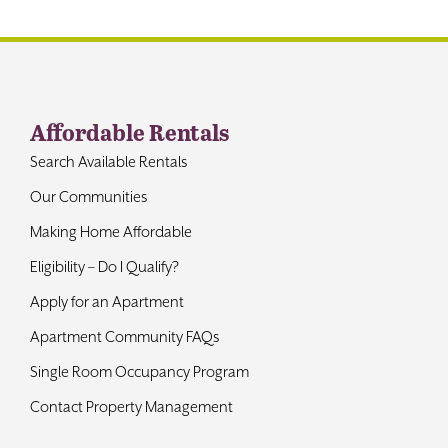
Contact
Affordable Rentals
Search Available Rentals
Our Communities
Making Home Affordable
Eligibility – Do I Qualify?
Apply for an Apartment
Apartment Community FAQs
Single Room Occupancy Program
Contact Property Management