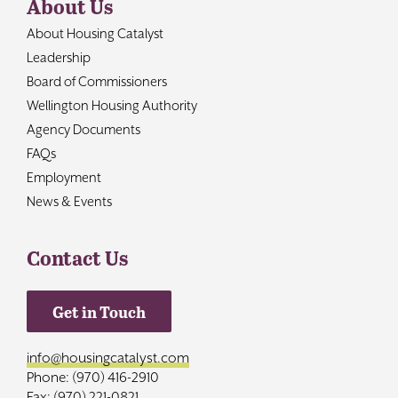
About Us
About Housing Catalyst
Leadership
Board of Commissioners
Wellington Housing Authority
Agency Documents
FAQs
Employment
News & Events
Contact Us
Get in Touch
info@housingcatalyst.com
Phone: (970) 416-2910
Fax: (970) 221-0821