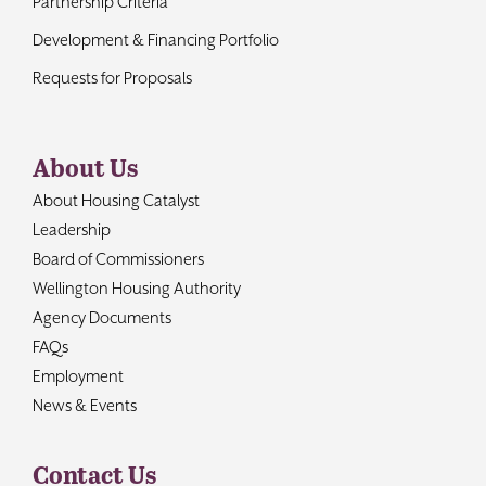
Partnership Criteria
Development & Financing Portfolio
Requests for Proposals
About Us
About Housing Catalyst
Leadership
Board of Commissioners
Wellington Housing Authority
Agency Documents
FAQs
Employment
News & Events
Contact Us