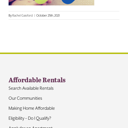
Contact
By
Rachel Gaisford
|
October 25th, 2021
Affordable Rentals
Search Available Rentals
Our Communities
Making Home Affordable
Eligibility – Do I Qualify?