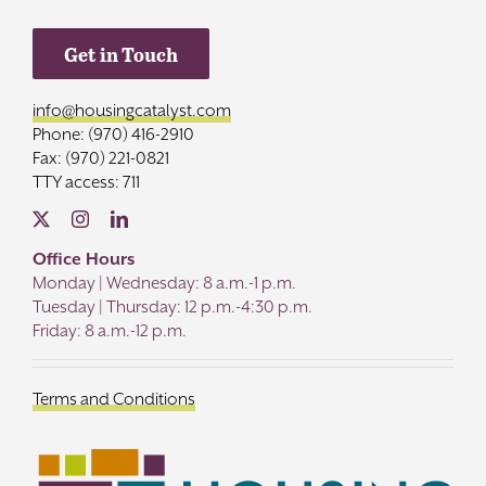
Get in Touch
info@housingcatalyst.com
Phone: (970) 416-2910
Fax: (970) 221-0821
TTY access: 711
Office Hours
Monday | Wednesday: 8 a.m.-1 p.m.
Tuesday | Thursday: 12 p.m.-4:30 p.m.
Friday: 8 a.m.-12 p.m.
Terms and Conditions