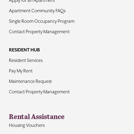
Apply for an Apartment
Apartment Community FAQs
Single Room Occupancy Program
Contact Property Management
RESIDENT HUB
Resident Services
Pay My Rent
Maintenance Request
Contact Property Management
Rental Assistance
Housing Vouchers