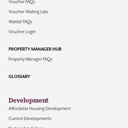
Voucher FAQs
Voucher Waiting Lists
Waitlist FAQs
Voucher Login
PROPERTY MANAGER HUB
Property Manager FAQs
GLOSSARY
Development
Affordable Housing Development
Current Developments