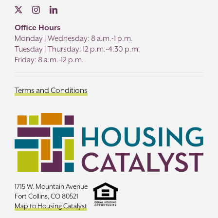
Office Hours
Monday | Wednesday: 8 a.m.-1 p.m.
Tuesday | Thursday: 12 p.m.-4:30 p.m.
Friday: 8 a.m.-12 p.m.
Terms and Conditions
1715 W. Mountain Avenue
Fort Collins, CO 80521
Map to Housing Catalyst