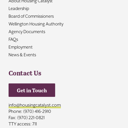
About Housing Catalyst
Leadership
Board of Commissioners
Wellington Housing Authority
Agency Documents
FAQs
Employment
News & Events
Contact Us
Get in Touch
info@housingcatalyst.com
Phone: (970) 416-2910
Fax: (970) 221-0821
TTY access: 711