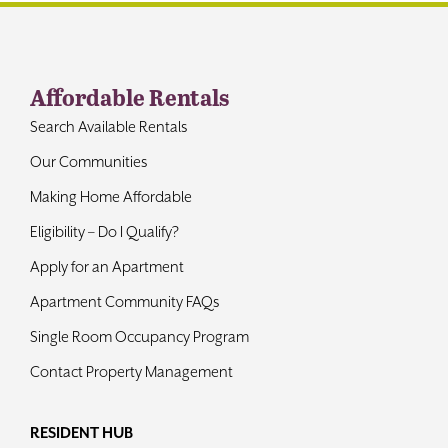
Contact
Affordable Rentals
Search Available Rentals
Our Communities
Making Home Affordable
Eligibility – Do I Qualify?
Apply for an Apartment
Apartment Community FAQs
Single Room Occupancy Program
Contact Property Management
RESIDENT HUB