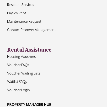
Resident Services
Pay My Rent
Maintenance Request
Contact Property Management
Rental Assistance
Housing Vouchers
Voucher FAQs
Voucher Waiting Lists
Waitlist FAQs
Voucher Login
PROPERTY MANAGER HUB