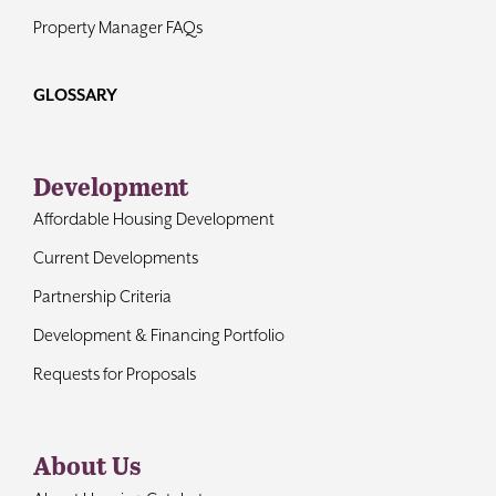
Property Manager FAQs
GLOSSARY
Development
Affordable Housing Development
Current Developments
Partnership Criteria
Development & Financing Portfolio
Requests for Proposals
About Us