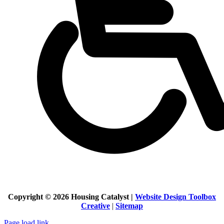
Copyright ©
2026 Housing Catalyst |
Website Design Toolbox
Creative
|
Sitemap
Page load link