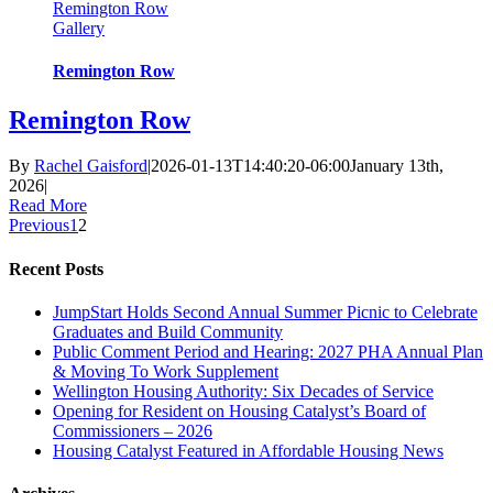
Remington Row
Gallery
Remington Row
Remington Row
By
Rachel Gaisford
|
2026-01-13T14:40:20-06:00
January 13th,
2026
|
Read More
Previous
1
2
Recent Posts
JumpStart Holds Second Annual Summer Picnic to Celebrate
Graduates and Build Community
Public Comment Period and Hearing: 2027 PHA Annual Plan
& Moving To Work Supplement
Wellington Housing Authority: Six Decades of Service
Opening for Resident on Housing Catalyst’s Board of
Commissioners – 2026
Housing Catalyst Featured in Affordable Housing News