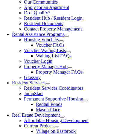
Our Communities
Apply for an Apartment
Do I Qualify?
Resident Hub / Resident Login
Resident Documents
Contact Property Management
Rental Assistance Programs
Housing Vouchers
Voucher FAQs
Voucher Waiting Lists
Waiting List FAQs
Voucher Login
Property Manager Hub
Property Manager FAQs
Glossary
Resident Services
Resident Services Coordinators
JumpStart
Permanent Supportive Housing
Redtail Ponds
Mason Place
Real Estate Development
Affordable Housing Development
Current Projects
Village on Eastbrook