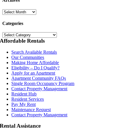
Archives
Archives
Categories
Categories
Affordable Rentals
Search Available Rentals
Our Communities
Making Home Affordable
Eligibility – Do I Qualify?
Apply for an Apartment
Apartment Community FAQs
Single Room Occupancy Program
Contact Property Management
Resident Hub
Resident Services
Pay My Rent
Maintenance Request
Contact Property Management
Rental Assistance