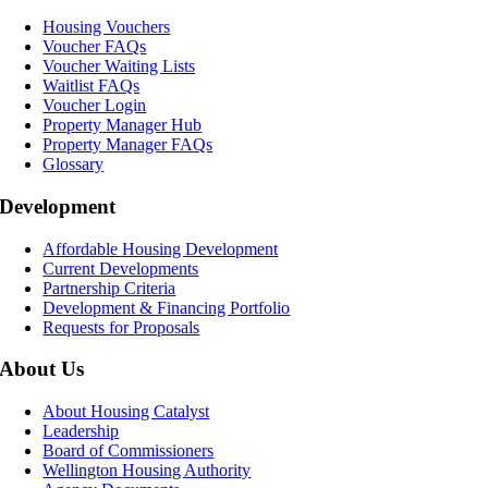
Housing Vouchers
Voucher FAQs
Voucher Waiting Lists
Waitlist FAQs
Voucher Login
Property Manager Hub
Property Manager FAQs
Glossary
Development
Affordable Housing Development
Current Developments
Partnership Criteria
Development & Financing Portfolio
Requests for Proposals
About Us
About Housing Catalyst
Leadership
Board of Commissioners
Wellington Housing Authority