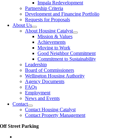
Impala Redevelopment
Partnership Criteria
Development and Financing Portfolio
Requests for Proposals
About Us
About Housing Catalyst
Mission & Values
Achievements
Moving to Work
Good Neighbor Commitment
Commitment to Sustainability
Leadership
Board of Commissioners
Wellington Housing Authority
Agency Documents
FAQs
Employment
News and Events
Contact
Contact Housing Catalyst
Contact Property Management
Off Street Parking