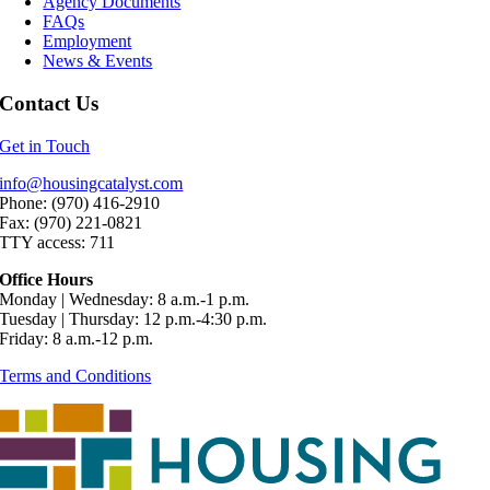
Agency Documents
FAQs
Employment
News & Events
Contact Us
Get in Touch
info@housingcatalyst.com
Phone: (970) 416-2910
Fax: (970) 221-0821
TTY access: 711
Office Hours
Monday | Wednesday: 8 a.m.-1 p.m.
Tuesday | Thursday: 12 p.m.-4:30 p.m.
Friday: 8 a.m.-12 p.m.
Terms and Conditions