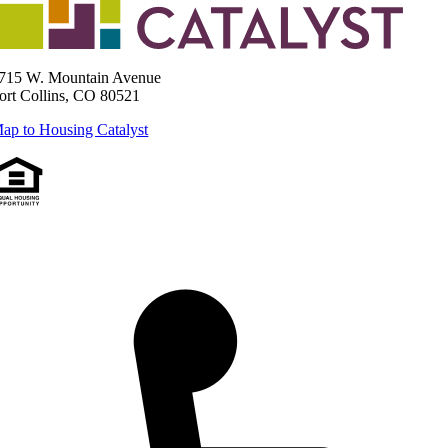
715 W. Mountain Avenue
ort Collins, CO 80521
ap to Housing Catalyst