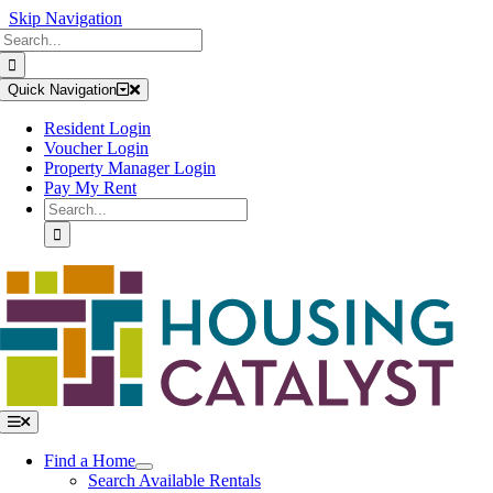
Skip Navigation
Search
Skip
for:
to
content
Quick Navigation
Resident Login
Voucher Login
Property Manager Login
Pay My Rent
Search
for:
Toggle
Navigation
Find a Home
Search Available Rentals