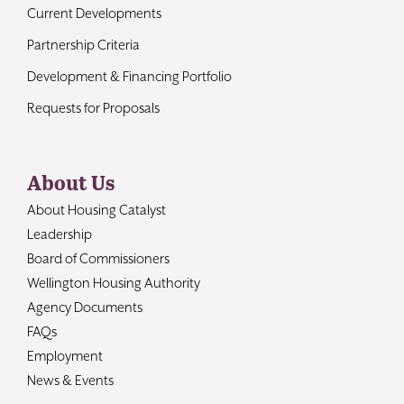
Current Developments
Partnership Criteria
Development & Financing Portfolio
Requests for Proposals
About Us
About Housing Catalyst
Leadership
Board of Commissioners
Wellington Housing Authority
Agency Documents
FAQs
Employment
News & Events