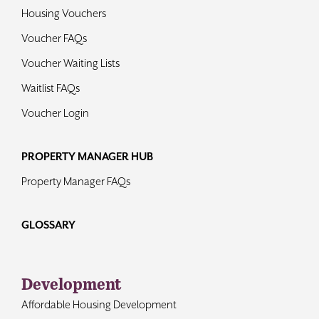
Housing Vouchers
Voucher FAQs
Voucher Waiting Lists
Waitlist FAQs
Voucher Login
PROPERTY MANAGER HUB
Property Manager FAQs
GLOSSARY
Development
Affordable Housing Development