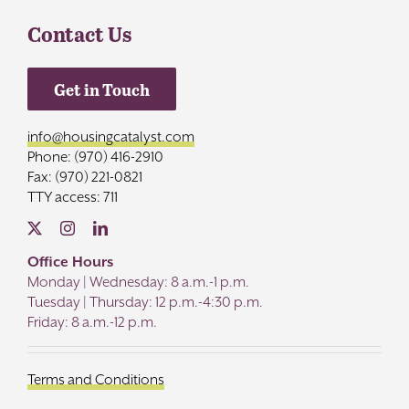
Contact Us
Get in Touch
info@housingcatalyst.com
Phone: (970) 416-2910
Fax: (970) 221-0821
TTY access: 711
Office Hours
Monday | Wednesday: 8 a.m.-1 p.m.
Tuesday | Thursday: 12 p.m.-4:30 p.m.
Friday: 8 a.m.-12 p.m.
Terms and Conditions