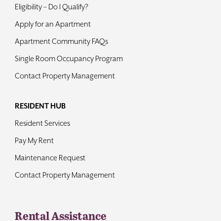
Eligibility – Do I Qualify?
Apply for an Apartment
Apartment Community FAQs
Single Room Occupancy Program
Contact Property Management
RESIDENT HUB
Resident Services
Pay My Rent
Maintenance Request
Contact Property Management
Rental Assistance