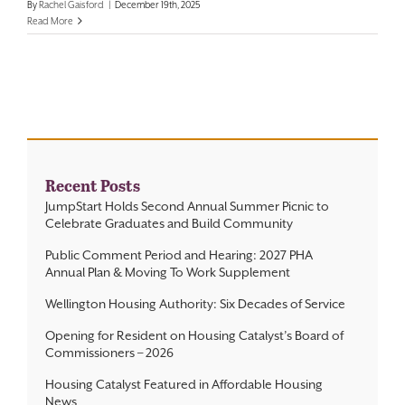
By
Rachel Gaisford
|
December 19th, 2025
Read More
Contact
Recent Posts
JumpStart Holds Second Annual Summer Picnic to
Celebrate Graduates and Build Community
Public Comment Period and Hearing: 2027 PHA
Annual Plan & Moving To Work Supplement
Wellington Housing Authority: Six Decades of Service
Opening for Resident on Housing Catalyst’s Board of
Commissioners – 2026
Housing Catalyst Featured in Affordable Housing
News