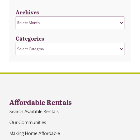
Archives
Archives
Categories
Categories
Affordable Rentals
Search Available Rentals
Our Communities
Making Home Affordable