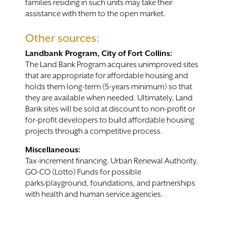
families residing in such units may take their
assistance with them to the open market.
Other sources:
Landbank Program, City of Fort Collins:
The Land Bank Program acquires unimproved sites
that are appropriate for affordable housing and
holds them long-term (5-years minimum) so that
they are available when needed. Ultimately, Land
Bank sites will be sold at discount to non-profit or
for-profit developers to build affordable housing
projects through a competitive process.
Miscellaneous:
Tax-increment financing, Urban Renewal Authority,
GO-CO (Lotto) Funds for possible
parks/playground, foundations, and partnerships
with health and human service agencies.