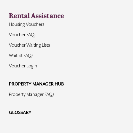
Rental Assistance
Housing Vouchers
Voucher FAQs
Voucher Waiting Lists
Waitlist FAQs
Voucher Login
PROPERTY MANAGER HUB
Property Manager FAQs
GLOSSARY