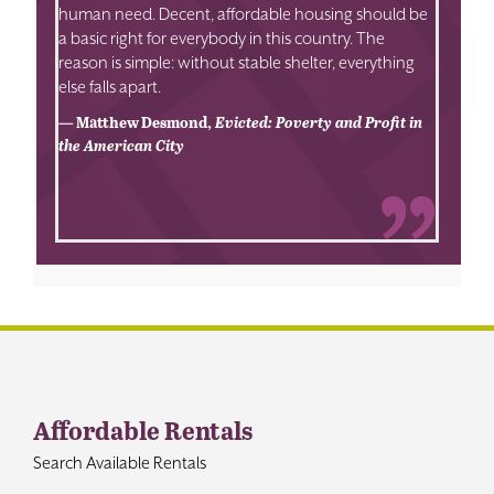
human need. Decent, affordable housing should be
a basic right for everybody in this country. The
reason is simple: without stable shelter, everything
else falls apart.
— Matthew Desmond,
Evicted: Poverty and Profit in
the American City
Affordable Rentals
Search Available Rentals