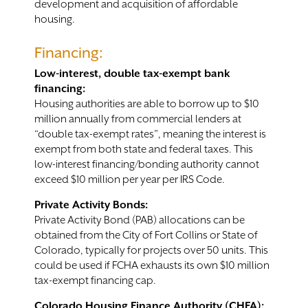
development and acquisition of affordable
housing.
Contact
Financing:
Low-interest, double tax-exempt bank
financing:
Housing authorities are able to borrow up to $10
million annually from commercial lenders at
“double tax-exempt rates”, meaning the interest is
exempt from both state and federal taxes. This
low-interest financing/bonding authority cannot
exceed $10 million per year per IRS Code.
Private Activity Bonds:
Private Activity Bond (PAB) allocations can be
obtained from the City of Fort Collins or State of
Colorado, typically for projects over 50 units. This
could be used if FCHA exhausts its own $10 million
tax-exempt financing cap.
Colorado Housing Finance Authority (CHFA):