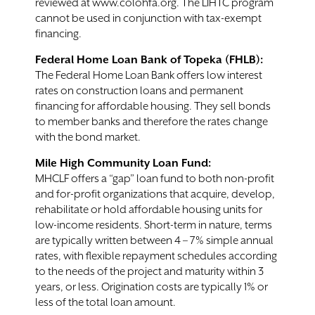
reviewed at www.colohfa.org. The LIHTC program
cannot be used in conjunction with tax-exempt
financing.
Federal Home Loan Bank of Topeka (FHLB):
The Federal Home Loan Bank offers low interest
rates on construction loans and permanent
financing for affordable housing. They sell bonds
to member banks and therefore the rates change
with the bond market.
Mile High Community Loan Fund:
MHCLF offers a “gap” loan fund to both non-profit
and for-profit organizations that acquire, develop,
rehabilitate or hold affordable housing units for
low-income residents. Short-term in nature, terms
are typically written between 4 – 7% simple annual
rates, with flexible repayment schedules according
to the needs of the project and maturity within 3
years, or less. Origination costs are typically 1% or
less of the total loan amount.