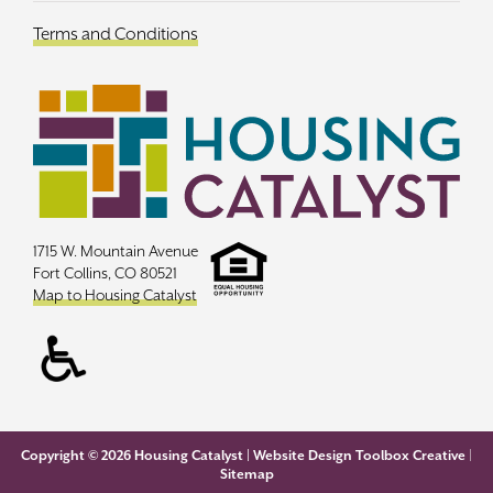
Terms and Conditions
1715 W. Mountain Avenue
Fort Collins, CO 80521
Map to Housing Catalyst
Copyright ©
2026 Housing Catalyst |
Website Design Toolbox Creative
|
Sitemap