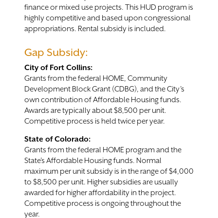
finance or mixed use projects. This HUD program is
highly competitive and based upon congressional
appropriations. Rental subsidy is included.
Gap Subsidy:
City of Fort Collins:
Grants from the federal HOME, Community
Development Block Grant (CDBG), and the City’s
own contribution of Affordable Housing funds.
Awards are typically about $8,500 per unit.
Competitive process is held twice per year.
State of Colorado:
Grants from the federal HOME program and the
State’s Affordable Housing funds. Normal
maximum per unit subsidy is in the range of $4,000
to $8,500 per unit. Higher subsidies are usually
awarded for higher affordability in the project.
Competitive process is ongoing throughout the
year.