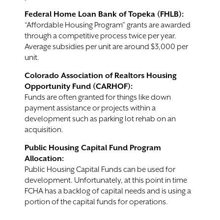
Federal Home Loan Bank of Topeka (FHLB):
“Affordable Housing Program” grants are awarded
through a competitive process twice per year.
Average subsidies per unit are around $3,000 per
unit.
Colorado Association of Realtors Housing
Opportunity Fund (CARHOF):
Funds are often granted for things like down
payment assistance or projects within a
development such as parking lot rehab on an
acquisition.
Public Housing Capital Fund Program
Allocation:
Public Housing Capital Funds can be used for
development. Unfortunately, at this point in time
FCHA has a backlog of capital needs and is using a
portion of the capital funds for operations.