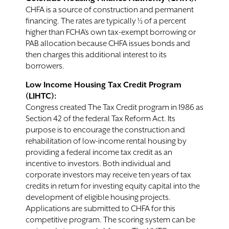
CHFA is a source of construction and permanent
financing. The rates are typically ½ of a percent
higher than FCHA’s own tax-exempt borrowing or
PAB allocation because CHFA issues bonds and
then charges this additional interest to its
borrowers.
Low Income Housing Tax Credit Program
(LIHTC):
Congress created The Tax Credit program in 1986 as
Section 42 of the federal Tax Reform Act. Its
purpose is to encourage the construction and
rehabilitation of low-income rental housing by
providing a federal income tax credit as an
incentive to investors. Both individual and
corporate investors may receive ten years of tax
credits in return for investing equity capital into the
development of eligible housing projects.
Applications are submitted to CHFA for this
competitive program. The scoring system can be