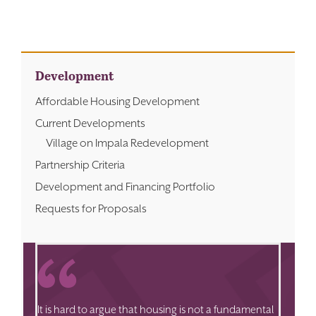
Development
Affordable Housing Development
Current Developments
Village on Impala Redevelopment
Partnership Criteria
Development and Financing Portfolio
Requests for Proposals
It is hard to argue that housing is not a fundamental