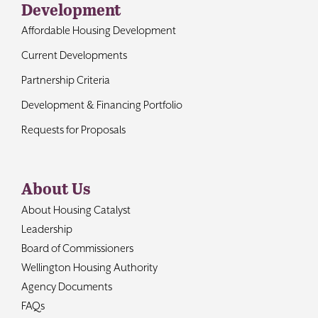
Development
Affordable Housing Development
Current Developments
Partnership Criteria
Development & Financing Portfolio
Requests for Proposals
About Us
About Housing Catalyst
Leadership
Board of Commissioners
Wellington Housing Authority
Agency Documents
FAQs