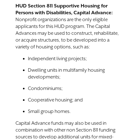
HUD Section 811 Supportive Housing for
Persons with Disabilities, Capital Advance:
Nonprofit organizations are the only eligible
applicants for this HUD program. The Capital
Advances may be used to construct, rehabilitate,
or acquire structures, to be developed into a
variety of housing options, such as:
Independent living projects;
Dwelling units in multifamily housing
developments;
Condominiums;
Cooperative housing; and
Small group homes.
Capital Advance funds may also be used in
combination with other non Section 811 funding
sources to develop additional units for mixed-