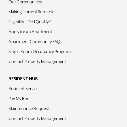
Our Communities
Making Home Affordable
Eligibility – Do I Qualify?
Apply for an Apartment
Apartment Community FAQs
Single Room Occupancy Program
Contact Property Management
RESIDENT HUB
Resident Services
Pay My Rent
Maintenance Request
Contact Property Management