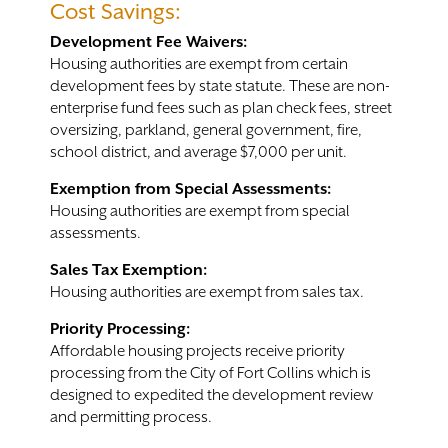
Cost Savings:
Development Fee Waivers:
Housing authorities are exempt from certain
development fees by state statute. These are non-
enterprise fund fees such as plan check fees, street
oversizing, parkland, general government, fire,
school district, and average $7,000 per unit.
Exemption from Special Assessments:
Housing authorities are exempt from special
assessments.
Sales Tax Exemption:
Housing authorities are exempt from sales tax.
Priority Processing:
Affordable housing projects receive priority
processing from the City of Fort Collins which is
designed to expedited the development review
and permitting process.