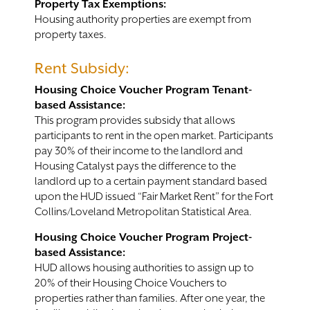
Property Tax Exemptions:
Housing authority properties are exempt from
property taxes.
Rent Subsidy:
Housing Choice Voucher Program Tenant-
based Assistance:
This program provides subsidy that allows
participants to rent in the open market. Participants
pay 30% of their income to the landlord and
Housing Catalyst pays the difference to the
landlord up to a certain payment standard based
upon the HUD issued “Fair Market Rent” for the Fort
Collins/Loveland Metropolitan Statistical Area.
Housing Choice Voucher Program Project-
based Assistance:
HUD allows housing authorities to assign up to
20% of their Housing Choice Vouchers to
properties rather than families. After one year, the