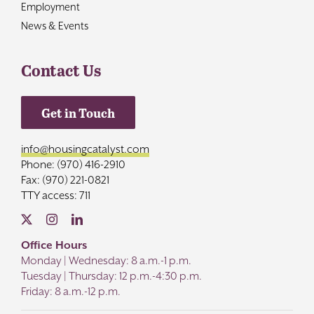
Employment
News & Events
Contact Us
Get in Touch
info@housingcatalyst.com
Phone: (970) 416-2910
Fax: (970) 221-0821
TTY access: 711
Office Hours
Monday | Wednesday: 8 a.m.-1 p.m.
Tuesday | Thursday: 12 p.m.-4:30 p.m.
Friday: 8 a.m.-12 p.m.