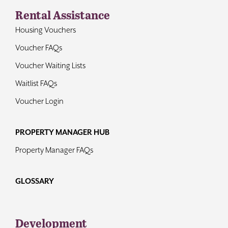
Rental Assistance
Housing Vouchers
Voucher FAQs
Voucher Waiting Lists
Waitlist FAQs
Voucher Login
PROPERTY MANAGER HUB
Property Manager FAQs
GLOSSARY
Development