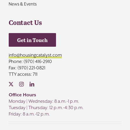
News & Events
Contact Us
Get in Touch
info@housingcatalyst.com
Phone: (970) 416-2910
Fax: (970) 221-0821
TTY access: 711
Office Hours
Monday | Wednesday: 8 a.m.-1 p.m.
Tuesday | Thursday: 12 p.m.-4:30 p.m.
Friday: 8 a.m.-12 p.m.