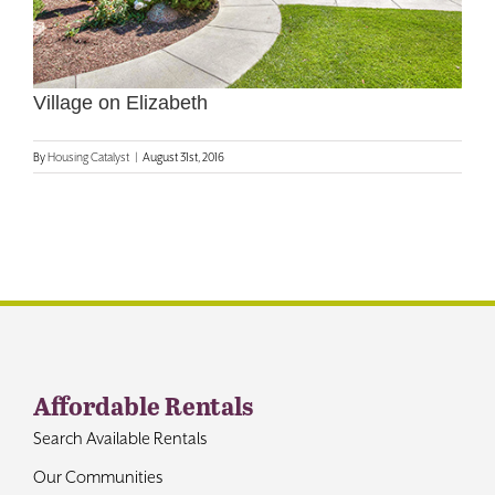
Contact
Village on Elizabeth
By
Housing Catalyst
|
August 31st, 2016
Affordable Rentals
Search Available Rentals
Our Communities