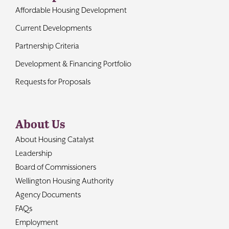
Affordable Housing Development
Current Developments
Partnership Criteria
Development & Financing Portfolio
Requests for Proposals
About Us
About Housing Catalyst
Leadership
Board of Commissioners
Wellington Housing Authority
Agency Documents
FAQs
Employment