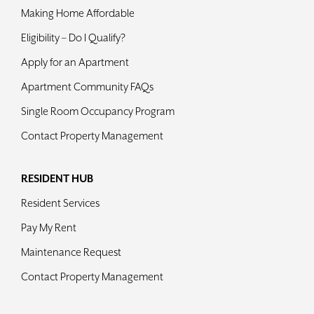
Making Home Affordable
Eligibility – Do I Qualify?
Apply for an Apartment
Apartment Community FAQs
Single Room Occupancy Program
Contact Property Management
RESIDENT HUB
Resident Services
Pay My Rent
Maintenance Request
Contact Property Management