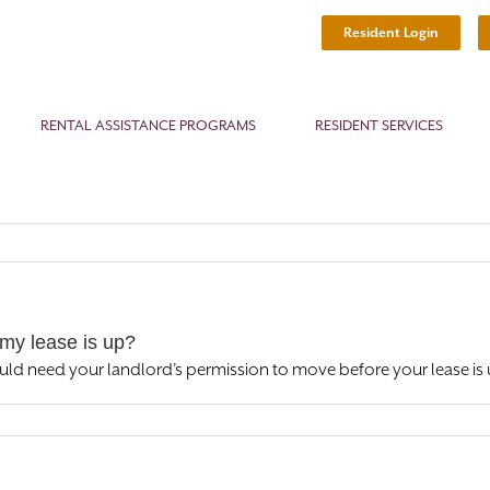
Resident Login
RENTAL ASSISTANCE PROGRAMS
RESIDENT SERVICES
my lease is up?
uld need your landlord’s permission to move before your lease is 