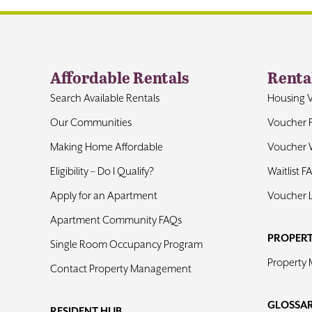
Affordable Rentals
Renta
Search Available Rentals
Housing 
Our Communities
Voucher 
Making Home Affordable
Voucher W
Eligibility – Do I Qualify?
Waitlist F
Apply for an Apartment
Voucher 
Apartment Community FAQs
PROPER
Single Room Occupancy Program
Property
Contact Property Management
GLOSSA
RESIDENT HUB