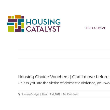
Skip
to
content
FIND A HOME
Housing Choice Vouchers | Can I move before 
Unless you are the victim of domestic violence, you wo
By
Housing Catalyst
|
March 2nd, 2022
|
For Residents