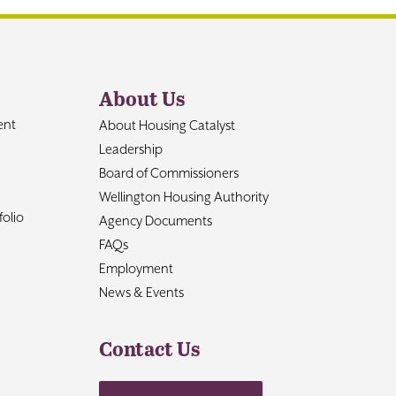
About Us
ent
About Housing Catalyst
Leadership
Board of Commissioners
Wellington Housing Authority
olio
Agency Documents
FAQs
Employment
News & Events
Contact Us