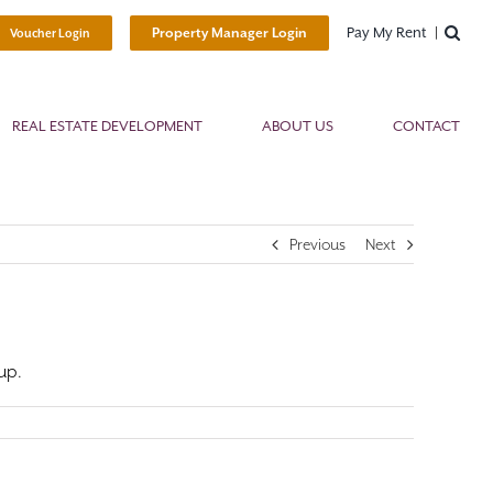
Pay My Rent
Property Manager Login
Voucher Login
REAL ESTATE DEVELOPMENT
ABOUT US
CONTACT
Previous
Next
up.