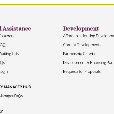
l Assistance
Development
Vouchers
Affordable Housing Developm
FAQs
Current Developments
aiting Lists
Partnership Criteria
AQs
Development & Financing Portf
Login
Requests for Proposals
TY MANAGER HUB
 Manager FAQs
RY