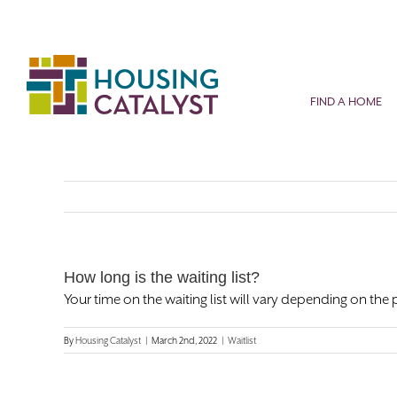
Skip
to
content
FIND A HOME
How long is the waiting list?
Your time on the waiting list will vary depending on the 
By
Housing Catalyst
|
March 2nd, 2022
|
Waitlist