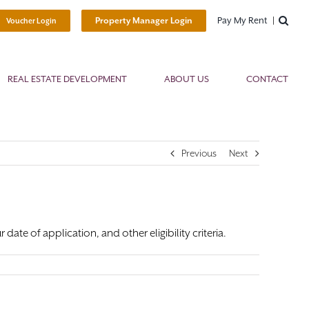
Pay My Rent
Property Manager Login
Voucher Login
REAL ESTATE DEVELOPMENT
ABOUT US
CONTACT
Previous
Next
ate of application, and other eligibility criteria.