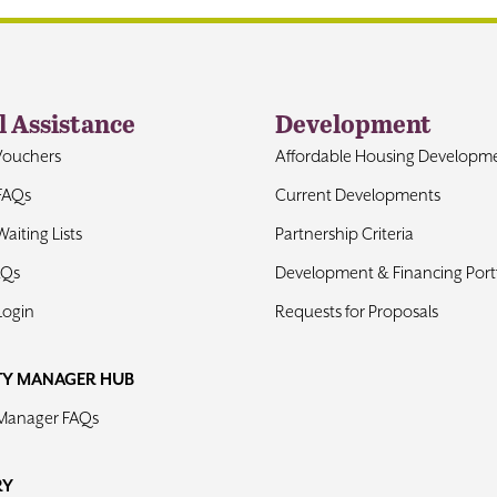
l Assistance
Development
Vouchers
Affordable Housing Developm
FAQs
Current Developments
aiting Lists
Partnership Criteria
AQs
Development & Financing Portf
Login
Requests for Proposals
TY MANAGER HUB
 Manager FAQs
RY