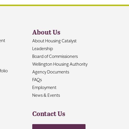
About Us
ent
About Housing Catalyst
Leadership
Board of Commissioners
Wellington Housing Authority
olio
Agency Documents
FAQs
Employment
News & Events
Contact Us