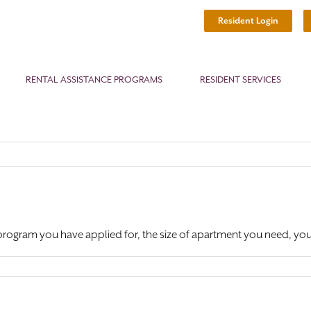
Resident Login
RENTAL ASSISTANCE PROGRAMS
RESIDENT SERVICES
program you have applied for, the size of apartment you need, your d