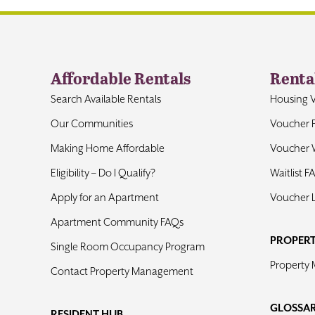
Affordable Rentals
Renta
Search Available Rentals
Housing 
Our Communities
Voucher 
Making Home Affordable
Voucher W
Eligibility – Do I Qualify?
Waitlist F
Apply for an Apartment
Voucher 
Apartment Community FAQs
PROPER
Single Room Occupancy Program
Property
Contact Property Management
GLOSSA
RESIDENT HUB