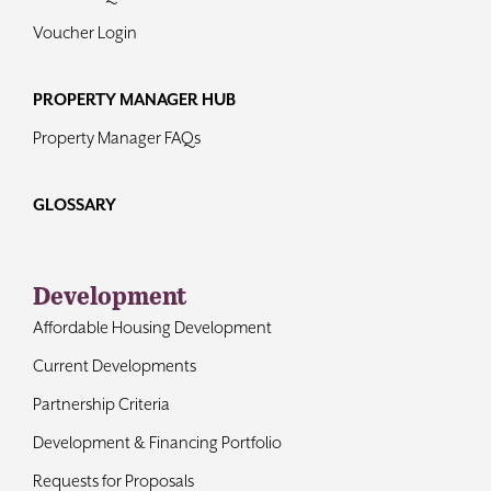
Voucher Login
PROPERTY MANAGER HUB
Property Manager FAQs
GLOSSARY
Development
Affordable Housing Development
Current Developments
Partnership Criteria
Development & Financing Portfolio
Requests for Proposals