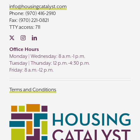
info@housingcatalyst.com
Phone: (970) 416-2910
Fax: (970) 221-0821
TTY access: 711
Office Hours
Monday | Wednesday: 8 a.m.-1 p.m.
Tuesday | Thursday: 12 p.m.-4:30 p.m.
Friday: 8 a.m.-12 p.m.
Terms and Conditions