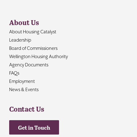
About Us
About Housing Catalyst
Leadership
Board of Commissioners
Wellington Housing Authority
Agency Documents
FAQs
Employment
News & Events
Contact Us
Get in Touch