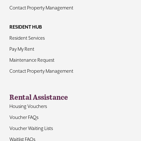
Contact Property Management
RESIDENT HUB
Resident Services
Pay My Rent
Maintenance Request
Contact Property Management
Rental Assistance
Housing Vouchers
Voucher FAQs
Voucher Waiting Lists
Waitlist FAQs