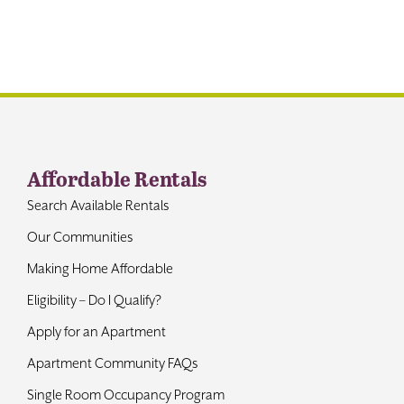
Contact
Affordable Rentals
Search Available Rentals
Our Communities
Making Home Affordable
Eligibility – Do I Qualify?
Apply for an Apartment
Apartment Community FAQs
Single Room Occupancy Program