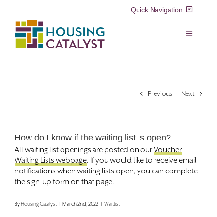
Skip
Quick Navigation
to
content
Resident Login
Toggle
Navigation
Voucher Login
Find a Home
Previous
Next
Property Manager Login
Rental Assistance Programs
Pay My Rent
How do I know if the waiting list is open?
Resident Services
All waiting list openings are posted on our
Voucher
Search
Waiting Lists webpage
. If you would like to receive email
for:
Real Estate Development
notifications when waiting lists open, you can complete
the sign-up form on that page.
About Us
By
Housing Catalyst
|
March 2nd, 2022
|
Waitlist