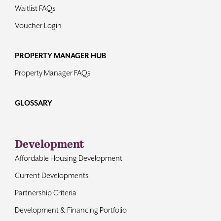
Waitlist FAQs
Voucher Login
PROPERTY MANAGER HUB
Property Manager FAQs
GLOSSARY
Development
Affordable Housing Development
Current Developments
Partnership Criteria
Development & Financing Portfolio