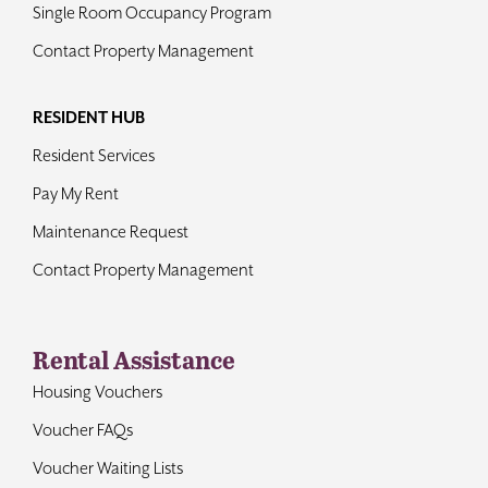
Single Room Occupancy Program
Contact Property Management
RESIDENT HUB
Resident Services
Pay My Rent
Maintenance Request
Contact Property Management
Rental Assistance
Housing Vouchers
Voucher FAQs
Voucher Waiting Lists