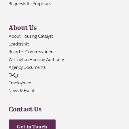
Requests for Proposals
About Us
About Housing Catalyst
Leadership
Board of Commissioners
Wellington Housing Authority
Agency Documents
FAQs
Employment
News & Events
Contact Us
Get in Touch