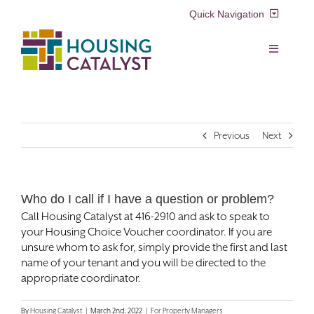
Skip
Quick Navigation
to
content
Resident Login
Toggle
Navigation
Voucher Login
Find a Home
Previous
Next
Property Manager Login
Rental Assistance Programs
Pay My Rent
Who do I call if I have a question or problem?
Resident Services
Call Housing Catalyst at 416-2910 and ask to speak to
Search
your Housing Choice Voucher coordinator. If you are
for:
Real Estate Development
unsure whom to ask for, simply provide the first and last
name of your tenant and you will be directed to the
appropriate coordinator.
About Us
By
Housing Catalyst
|
March 2nd, 2022
|
For Property Managers