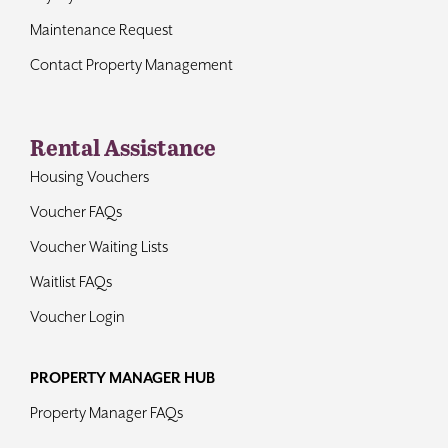
Maintenance Request
Contact Property Management
Rental Assistance
Housing Vouchers
Voucher FAQs
Voucher Waiting Lists
Waitlist FAQs
Voucher Login
PROPERTY MANAGER HUB
Property Manager FAQs