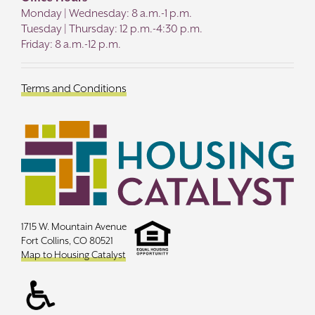
Monday | Wednesday: 8 a.m.-1 p.m.
Tuesday | Thursday: 12 p.m.-4:30 p.m.
Friday: 8 a.m.-12 p.m.
Terms and Conditions
1715 W. Mountain Avenue
Fort Collins, CO 80521
Map to Housing Catalyst