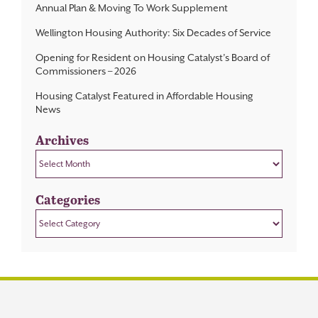
Annual Plan & Moving To Work Supplement
Wellington Housing Authority: Six Decades of Service
Opening for Resident on Housing Catalyst’s Board of
Commissioners – 2026
Housing Catalyst Featured in Affordable Housing
News
Archives
Archives
Categories
Categories