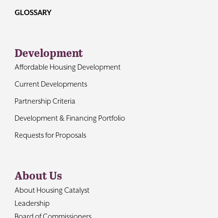
GLOSSARY
Development
Affordable Housing Development
Current Developments
Partnership Criteria
Development & Financing Portfolio
Requests for Proposals
About Us
About Housing Catalyst
Leadership
Board of Commissioners