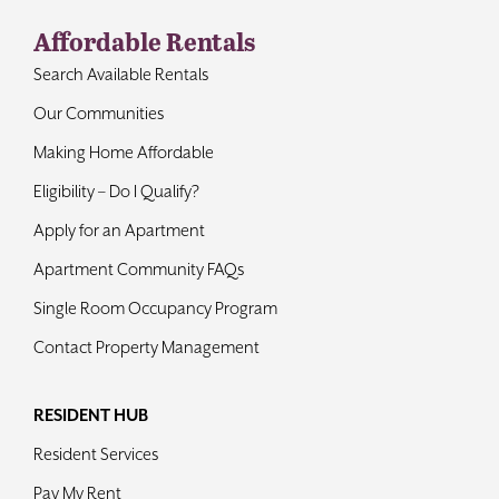
Affordable Rentals
Search Available Rentals
Our Communities
Making Home Affordable
Eligibility – Do I Qualify?
Apply for an Apartment
Apartment Community FAQs
Single Room Occupancy Program
Contact Property Management
RESIDENT HUB
Resident Services
Pay My Rent