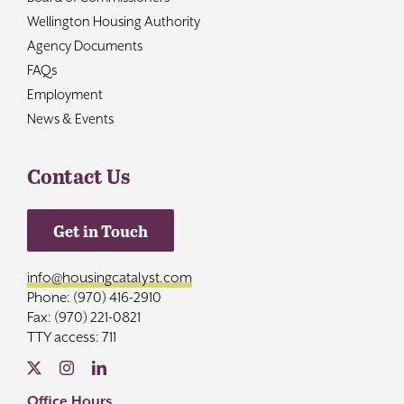
Wellington Housing Authority
Agency Documents
FAQs
Employment
News & Events
Contact Us
Get in Touch
info@housingcatalyst.com
Phone: (970) 416-2910
Fax: (970) 221-0821
TTY access: 711
Office Hours