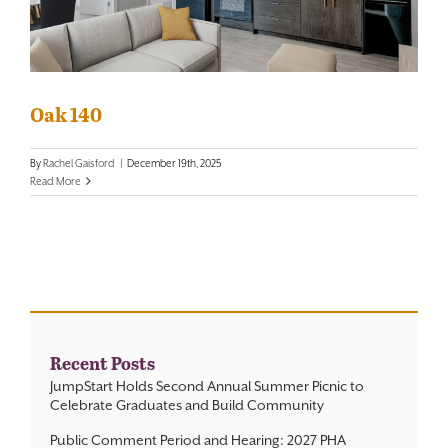
Contact
Oak 140
By
Rachel Gaisford
|
December 19th, 2025
Read More
Recent Posts
JumpStart Holds Second Annual Summer Picnic to
Celebrate Graduates and Build Community
Public Comment Period and Hearing: 2027 PHA