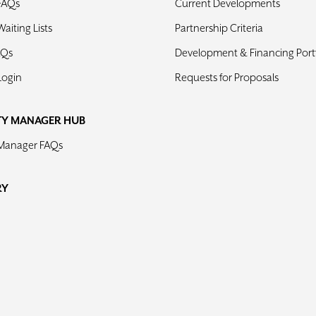
FAQs
Current Developments
aiting Lists
Partnership Criteria
AQs
Development & Financing Portf
Login
Requests for Proposals
TY MANAGER HUB
 Manager FAQs
RY