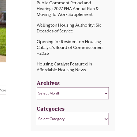
Public Comment Period and
Hearing: 2027 PHA Annual Plan &
Moving To Work Supplement
Wellington Housing Authority: Six
Decades of Service
Opening for Resident on Housing
Catalyst’s Board of Commissioners
– 2026
Housing Catalyst Featured in
Affordable Housing News
Archives
Archives
More
Categories
Categories