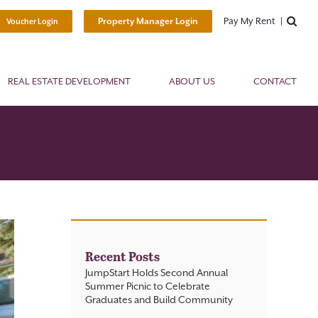
Pay My Rent
Property Manager Login
Voucher Login
REAL ESTATE DEVELOPMENT
ABOUT US
CONTACT
Recent Posts
JumpStart Holds Second Annual
Summer Picnic to Celebrate
Graduates and Build Community