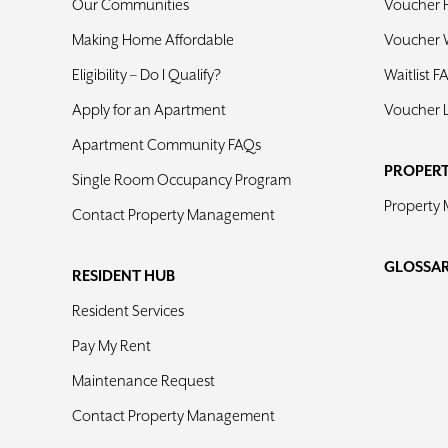
Our Communities
Voucher 
Making Home Affordable
Voucher W
Eligibility – Do I Qualify?
Waitlist F
Apply for an Apartment
Voucher 
Apartment Community FAQs
PROPER
Single Room Occupancy Program
Property
Contact Property Management
GLOSSA
RESIDENT HUB
Resident Services
Pay My Rent
Maintenance Request
Contact Property Management