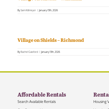
By
Sam Killmeyer
|
January 13th, 2026
Village on Shields – Richmond
By
Rachel Gaisford
|
January 13th, 2026
Affordable Rentals
Renta
Search Available Rentals
Housing 