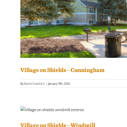
Village on Shields – Cunningham
By
Rachel Gaisford
|
January 13th, 2026
Village on Shields – Windmill