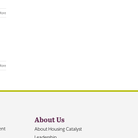
More
More
About Us
ent
About Housing Catalyst
Leadership