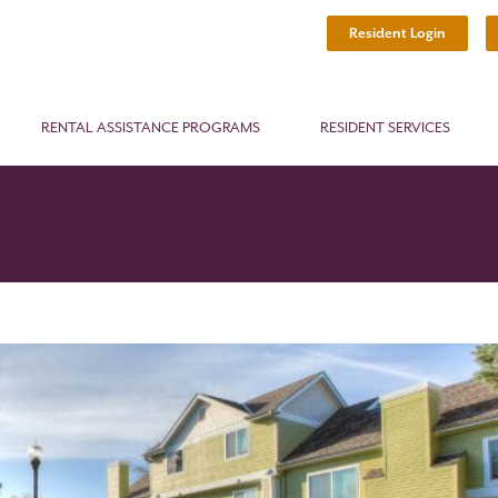
Resident Login
RENTAL ASSISTANCE PROGRAMS
RESIDENT SERVICES