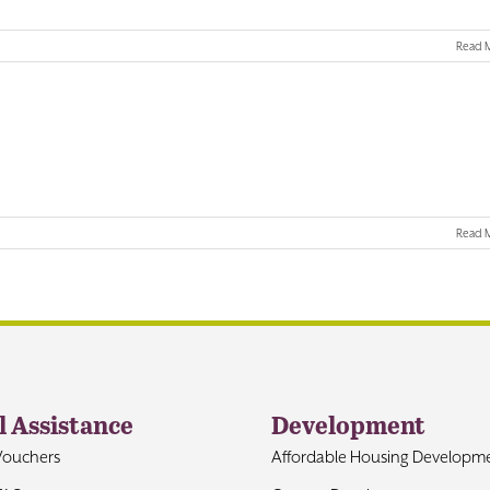
Read 
Read 
l Assistance
Development
Vouchers
Affordable Housing Developm