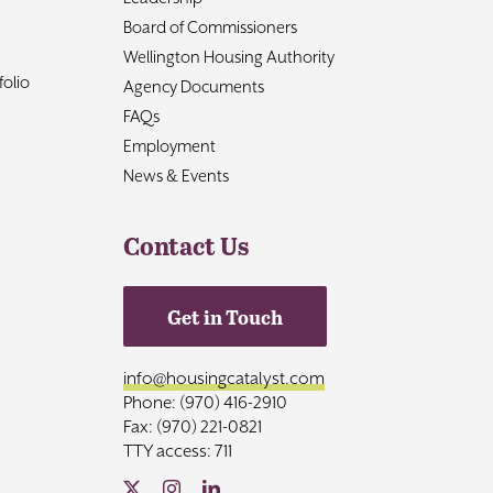
Board of Commissioners
Wellington Housing Authority
olio
Agency Documents
FAQs
Employment
News & Events
Contact Us
Get in Touch
info@housingcatalyst.com
Phone: (970) 416-2910
Fax: (970) 221-0821
TTY access: 711