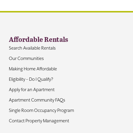
Contact
Affordable Rentals
Search Available Rentals
Our Communities
Making Home Affordable
Eligibility – Do I Qualify?
Apply for an Apartment
Apartment Community FAQs
Single Room Occupancy Program
Contact Property Management