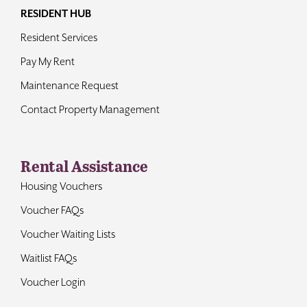
RESIDENT HUB
Resident Services
Pay My Rent
Maintenance Request
Contact Property Management
Rental Assistance
Housing Vouchers
Voucher FAQs
Voucher Waiting Lists
Waitlist FAQs
Voucher Login