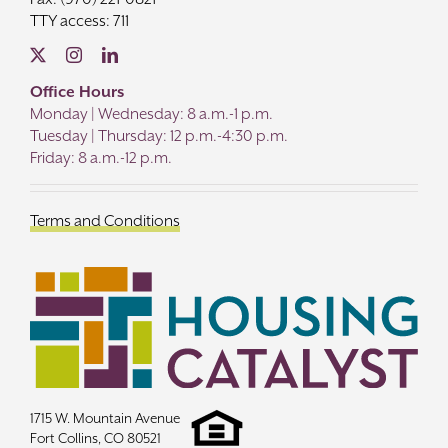
TTY access: 711
Office Hours
Monday | Wednesday: 8 a.m.-1 p.m.
Tuesday | Thursday: 12 p.m.-4:30 p.m.
Friday: 8 a.m.-12 p.m.
Terms and Conditions
1715 W. Mountain Avenue
Fort Collins, CO 80521