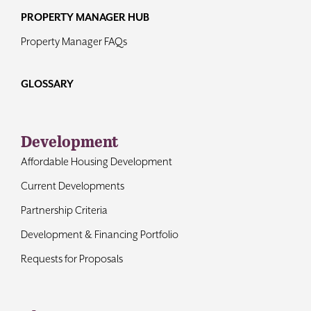
PROPERTY MANAGER HUB
Property Manager FAQs
GLOSSARY
Development
Affordable Housing Development
Current Developments
Partnership Criteria
Development & Financing Portfolio
Requests for Proposals