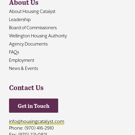
About Us
About Housing Catalyst
Leadership
Board of Commissioners
Wellington Housing Authority
Agency Documents
FAQs
Employment
News & Events
Contact Us
Get in Touch
info@housingcatalyst.com
Phone: (970) 416-2910
Fax: (970) 221-0821