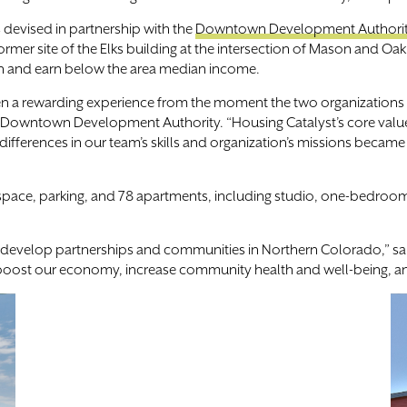
 devised in partnership with the
Downtown Development Authori
mer site of the Elks building at the intersection of Mason and Oak
n and earn below the area median income.
en a rewarding experience from the moment the two organizations
he Downtown Development Authority. “Housing Catalyst’s core valu
t differences in our team’s skills and organization’s missions beca
e space, parking, and 78 apartments, including studio, one-bedroo
to develop partnerships and communities in Northern Colorado,” s
t boost our economy, increase community health and well-being, and