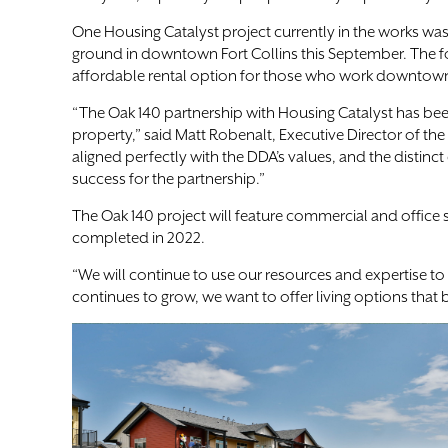
One Housing Catalyst project currently in the works was
ground in downtown Fort Collins this September. The for
affordable rental option for those who work downtow
“The Oak 140 partnership with Housing Catalyst has be
property,” said Matt Robenalt, Executive Director of t
aligned perfectly with the DDA’s values, and the distinc
success for the partnership.”
The Oak 140 project will feature commercial and offic
completed in 2022.
“We will continue to use our resources and expertise 
continues to grow, we want to offer living options tha