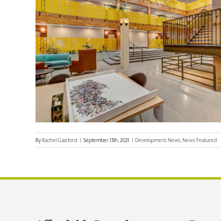
By
Rachel Gaisford
|
September 13th, 2021
|
Development
,
News
,
News Featured