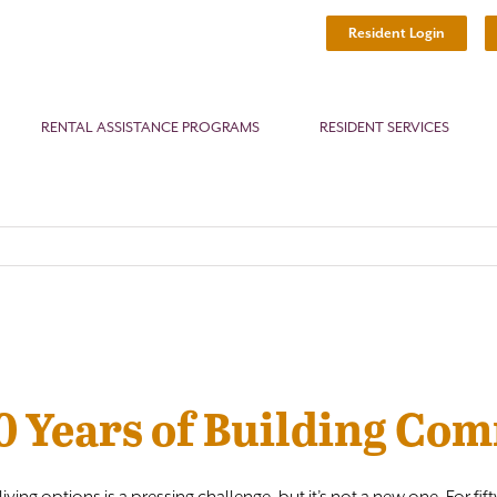
Resident Login
RENTAL ASSISTANCE PROGRAMS
RESIDENT SERVICES
50 Years of Building Co