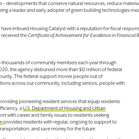
– developments that conserve natural resources, reduce material 
 “Being a leader and early adopter of green building technologies me
have imbued Housing Catalyst with a reputation for fiscal responsibi
 received the
Certificate of Achievement for Excellence in Financial
es thousands of community members each year through
020, the agency disbursed more than $12 million of federal
County. This federal support moves people out of
tions across our community, including seniors, people with
viding pioneering resident services that equip residents
fficiency, a
U.S. Department of Housing and Urban
t with career and family issues to residents seeking
am
provides residents with regular, ongoing to support to
 transportation, and save money for the future.