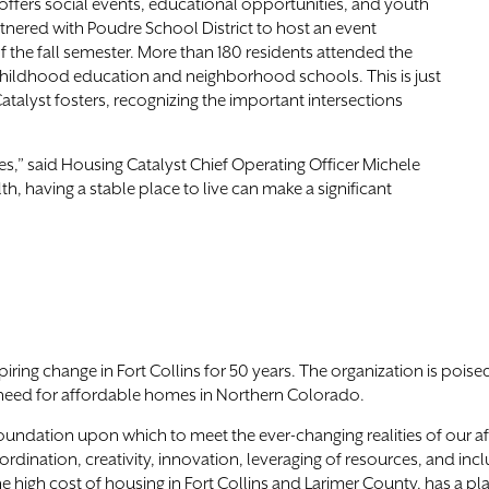
offers social events, educational opportunities, and youth
artnered with Poudre School District to host an event
f the fall semester. More than 180 residents attended the
 childhood education and neighborhood schools. This is just
lyst fosters, recognizing the important intersections
s,” said Housing Catalyst Chief Operating Officer Michele
, having a stable place to live can make a significant
ing change in Fort Collins for 50 years. The organization is poised
need for affordable homes in Northern Colorado.
foundation upon which to meet the ever-changing realities of our 
dination, creativity, innovation, leveraging of resources, and inclus
 high cost of housing in Fort Collins and Larimer County, has a plac