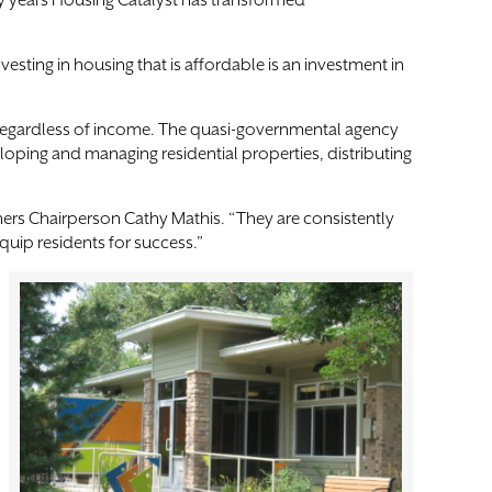
fty years Housing Catalyst has transformed
esting in housing that is affordable is an investment in
ble regardless of income. The quasi-governmental agency
oping and managing residential properties, distributing
oners Chairperson Cathy Mathis. “They are consistently
quip residents for success.”