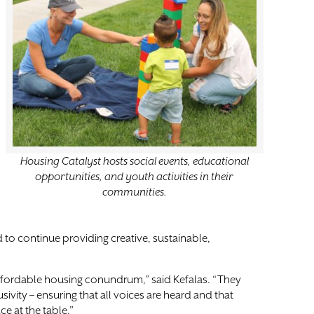
Housing Catalyst hosts social events, educational
opportunities, and youth activities in their
communities.
 to continue providing creative, sustainable,
affordable housing conundrum,” said Kefalas. “They
ivity – ensuring that all voices are heard and that
e at the table.”