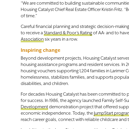
“We are committed to building sustainable communities 
Housing Catalyst Chief Real Estate Officer Kristin Fritz.
of time.”
Careful financial planning and strategic decision-making 
to receive a
Standard & Poor’s Rating
of AA- and to have
Association
six years in a row.
Inspiring change
Beyond development projects, Housing Catalyst serv
housing assistance programs and resident services. In 2
housing vouchers supporting 1,204 families in Larimer 
homelessness, stabilizes families, and supports popula
disabilities, and children.
For decades Housing Catalyst has been committed to pro
for success. In 1986, the agency launched Family Self-Su
Development
demonstration project that offered suppor
economic independence. Today, the
JumpStart progr
reach career goals, connect with reliable childcare and