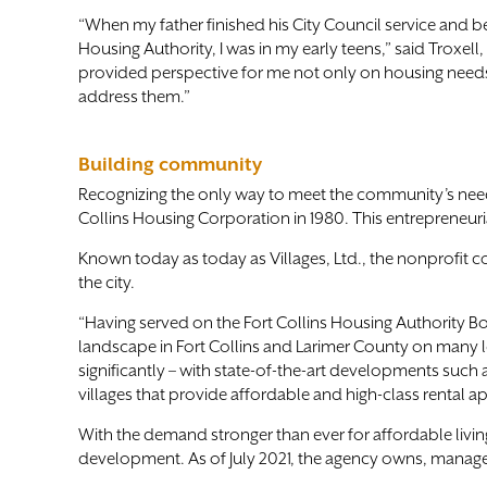
“When my father finished his City Council service and
Housing Authority, I was in my early teens,” said Troxell
provided perspective for me not only on housing needs
address them.”
Building community
Recognizing the only way to meet the community’s need 
Collins Housing Corporation in 1980. This entrepreneuri
Known today as today as Villages, Ltd., the nonprofit 
the city.
“Having served on the Fort Collins Housing Authority Bo
landscape in Fort Collins and Larimer County on many l
significantly – with state-of-the-art developments su
villages that provide affordable and high-class rental a
With the demand stronger than ever for affordable liv
development. As of July 2021, the agency owns, manages