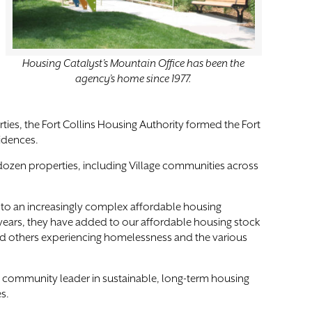
Housing Catalyst’s Mountain Office has been the
agency’s home since 1977.
ies, the Fort Collins Housing Authority formed the Fort
sidences.
dozen properties, including Village communities across
t to an increasingly complex affordable housing
years, they have added to our affordable housing stock
nd others experiencing homelessness and the various
e community leader in sustainable, long-term housing
s.