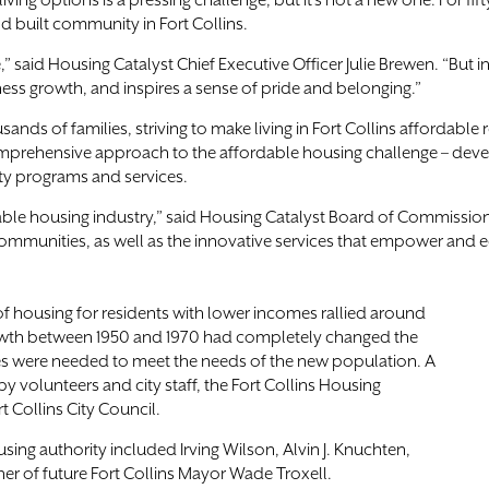
ving options is a pressing challenge, but it’s not a new one. For fi
 built community in Fort Collins.
said Housing Catalyst Chief Executive Officer Julie Brewen. “But inv
ess growth, and inspires a sense of pride and belonging.”
sands of families, striving to make living in Fort Collins afforda
comprehensive approach to the affordable housing challenge – devel
ty programs and services.
ordable housing industry,” said Housing Catalyst Board of Commissi
ommunities, as well as the innovative services that empower and e
 of housing for residents with lower incomes rallied around
 growth between 1950 and 1970 had completely changed the
ces were needed to meet the needs of the new population. A
y volunteers and city staff, the Fort Collins Housing
t Collins City Council.
ing authority included Irving Wilson, Alvin J. Knuchten,
er of future Fort Collins Mayor Wade Troxell.