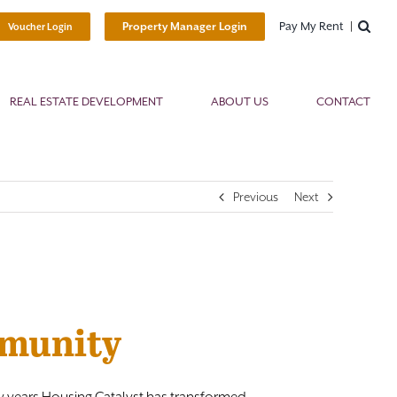
Pay My Rent
Property Manager Login
Voucher Login
REAL ESTATE DEVELOPMENT
ABOUT US
CONTACT
Previous
Next
mmunity