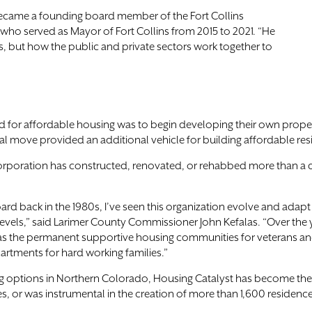
 became a founding board member of the Fort Collins
, who served as Mayor of Fort Collins from 2015 to 2021. “He
, but how the public and private sectors work together to
for affordable housing was to begin developing their own propert
al move provided an additional vehicle for building affordable re
corporation has constructed, renovated, or rehabbed more than a 
ard back in the 1980s, I’ve seen this organization evolve and adap
evels,” said Larimer County Commissioner John Kefalas. “Over the 
ch as the permanent supportive housing communities for veterans a
partments for hard working families.”
ing options in Northern Colorado, Housing Catalyst has become th
, or was instrumental in the creation of more than 1,600 residence