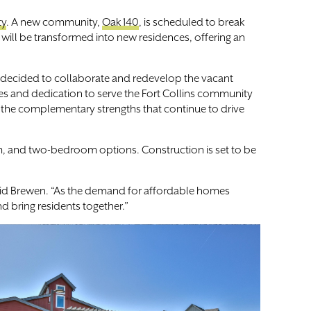
ty
. A new community,
Oak 140
, is scheduled to break
 will be transformed into new residences, offering an
 decided to collaborate and redevelop the vacant
es and dedication to serve the Fort Collins community
me the complementary strengths that continue to drive
m, and two-bedroom options. Construction is set to be
aid Brewen. “As the demand for affordable homes
 bring residents together.”