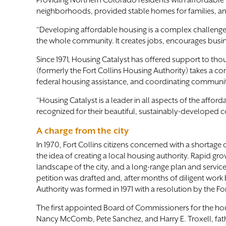
Providing Northern Colorado residents with affordable li
neighborhoods, provided stable homes for families, and
“Developing affordable housing is a complex challenge,” 
the whole community. It creates jobs, encourages busin
Since 1971, Housing Catalyst has offered support to thou
(formerly the Fort Collins Housing Authority) takes a 
federal housing assistance, and coordinating communi
“Housing Catalyst is a leader in all aspects of the aff
recognized for their beautiful, sustainably-developed c
A charge from the city
In 1970, Fort Collins citizens concerned with a shortage
the idea of creating a local housing authority. Rapid
landscape of the city, and a long-range plan and servi
petition was drafted and, after months of diligent work b
Authority was formed in 1971 with a resolution by the For
The first appointed Board of Commissioners for the hous
Nancy McComb, Pete Sanchez, and Harry E. Troxell, fath