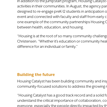
In addition to the JumpStart program, Housing Catalyst 
activities in their communities. In August, the agency p
designed to re-engage preK-12 students in anticipation o
event and connected with faculty and staff from early
one example of the community partnerships Housing Cata
between health, education, and housing.
“Housing is at the root of so many community challenge
Christensen. “Whether it’s education or community health
difference for an individual or family.”
Building the future
Housing Catalyst has been building community and inspir
community-focused solutions to address the growing 
“Housing Catalyst has a good track record and a solid 
understand the critical importance of collaboration, coor
everyone, especially the people directly impacted by the