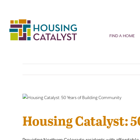
Skip
to
content
FIND A HOME
Housing Catalyst: 