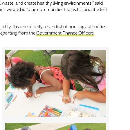
waste, and create healthy living environments,” said
ans we are building communities that will stand the test
lity. It is one of only a handful of housing authorities
 Reporting
from the
Government Finance Officers