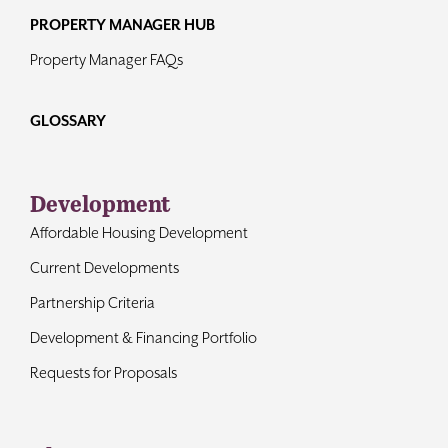
PROPERTY MANAGER HUB
Property Manager FAQs
GLOSSARY
Development
Affordable Housing Development
Current Developments
Partnership Criteria
Development & Financing Portfolio
Requests for Proposals