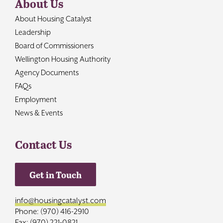
About Us
About Housing Catalyst
Leadership
Board of Commissioners
Wellington Housing Authority
Agency Documents
FAQs
Employment
News & Events
Contact Us
Get in Touch
info@housingcatalyst.com
Phone: (970) 416-2910
Fax: (970) 221-0821