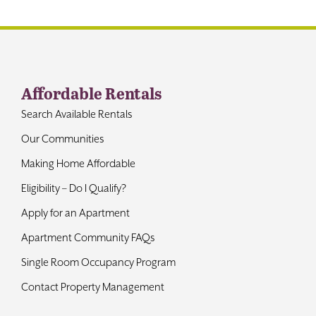
Contact
Affordable Rentals
Search Available Rentals
Our Communities
Making Home Affordable
Eligibility – Do I Qualify?
Apply for an Apartment
Apartment Community FAQs
Single Room Occupancy Program
Contact Property Management