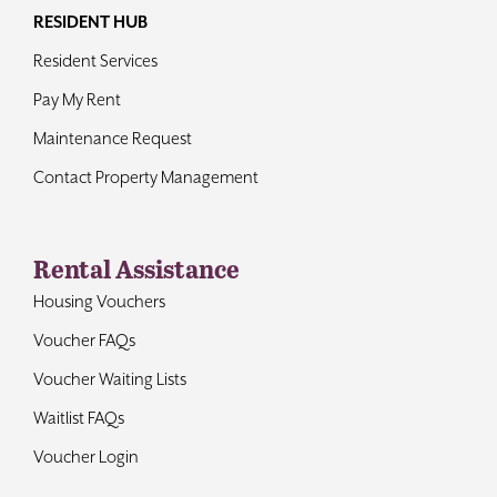
RESIDENT HUB
Resident Services
Pay My Rent
Maintenance Request
Contact Property Management
Rental Assistance
Housing Vouchers
Voucher FAQs
Voucher Waiting Lists
Waitlist FAQs
Voucher Login