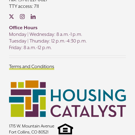
TTY access: 711
Office Hours
Monday | Wednesday: 8 a.m.-1 p.m.
Tuesday | Thursday: 12 p.m.-4:30 p.m.
Friday: 8 a.m.-12 p.m.
Terms and Conditions
1715 W. Mountain Avenue
Fort Collins, CO 80521