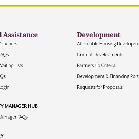
l Assistance
Development
Vouchers
Affordable Housing Developm
FAQs
Current Developments
aiting Lists
Partnership Criteria
AQs
Development & Financing Portf
Login
Requests for Proposals
TY MANAGER HUB
 Manager FAQs
RY