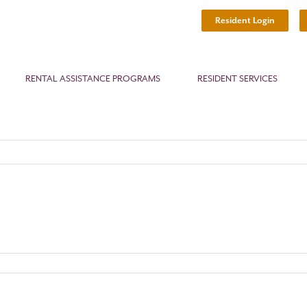
Resident Login
RENTAL ASSISTANCE PROGRAMS
RESIDENT SERVICES