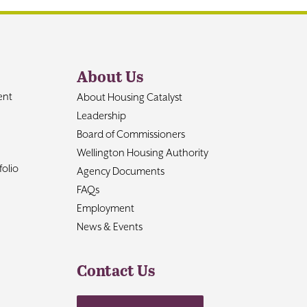
About Us
ent
About Housing Catalyst
Leadership
Board of Commissioners
Wellington Housing Authority
olio
Agency Documents
FAQs
Employment
News & Events
Contact Us