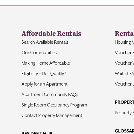
Affordable Rentals
Renta
Search Available Rentals
Housing 
Our Communities
Voucher 
Making Home Affordable
Voucher W
Eligibility – Do I Qualify?
Waitlist F
Apply for an Apartment
Voucher 
Apartment Community FAQs
PROPER
Single Room Occupancy Program
Property
Contact Property Management
GLOSSA
RESIDENT HUB