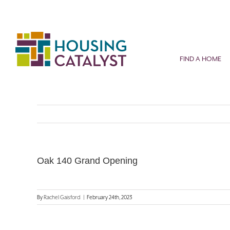
Skip
to
content
FIND A HOME
Oak 140 Grand Opening
By
Rachel Gaisford
|
February 24th, 2023