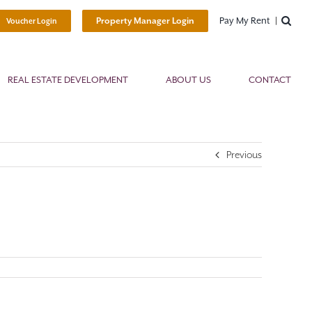
Pay My Rent
Property Manager Login
Voucher Login
REAL ESTATE DEVELOPMENT
ABOUT US
CONTACT
Previous