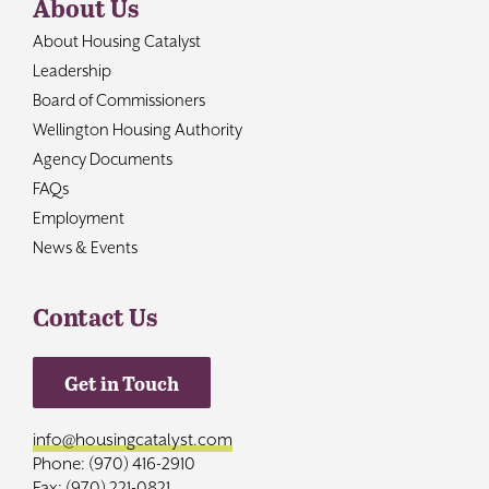
About Us
About Housing Catalyst
Leadership
Board of Commissioners
Wellington Housing Authority
Agency Documents
FAQs
Employment
News & Events
Contact Us
Get in Touch
info@housingcatalyst.com
Phone: (970) 416-2910
Fax: (970) 221-0821