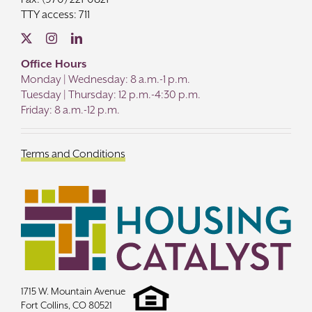
TTY access: 711
Office Hours
Monday | Wednesday: 8 a.m.-1 p.m.
Tuesday | Thursday: 12 p.m.-4:30 p.m.
Friday: 8 a.m.-12 p.m.
Terms and Conditions
1715 W. Mountain Avenue
Fort Collins, CO 80521