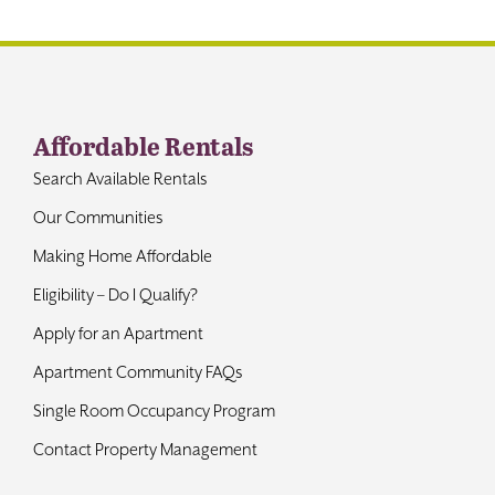
Contact
Affordable Rentals
Search Available Rentals
Our Communities
Making Home Affordable
Eligibility – Do I Qualify?
Apply for an Apartment
Apartment Community FAQs
Single Room Occupancy Program
Contact Property Management