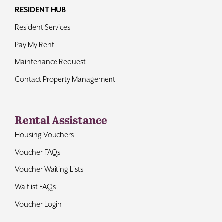
RESIDENT HUB
Resident Services
Pay My Rent
Maintenance Request
Contact Property Management
Rental Assistance
Housing Vouchers
Voucher FAQs
Voucher Waiting Lists
Waitlist FAQs
Voucher Login