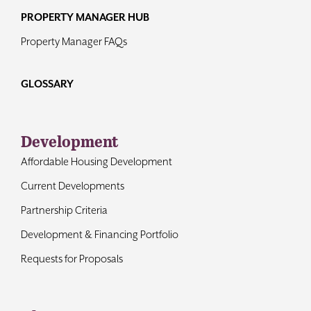
PROPERTY MANAGER HUB
Property Manager FAQs
GLOSSARY
Development
Affordable Housing Development
Current Developments
Partnership Criteria
Development & Financing Portfolio
Requests for Proposals