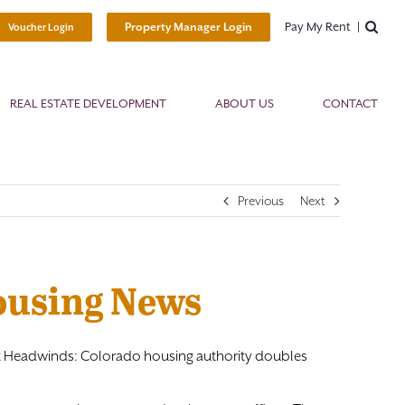
Pay My Rent
Property Manager Login
Voucher Login
REAL ESTATE DEVELOPMENT
ABOUT US
CONTACT
Previous
Next
Housing News
inst Headwinds: Colorado housing authority doubles