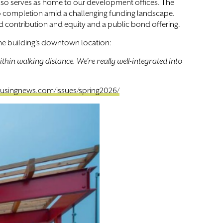
also serves as home to our development offices. The
to completion amid a challenging funding landscape.
d contribution and equity and a public bond offering.
 the building’s downtown location:
thin walking distance. We’re really well-integrated into
usingnews.com/issues/spring2026/