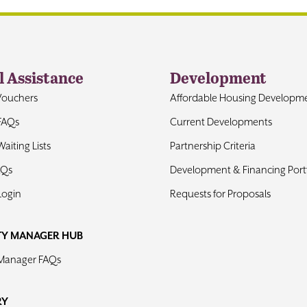
l Assistance
Development
Vouchers
Affordable Housing Developm
FAQs
Current Developments
aiting Lists
Partnership Criteria
AQs
Development & Financing Portf
Login
Requests for Proposals
TY MANAGER HUB
 Manager FAQs
RY