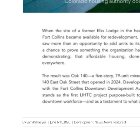
By
Sam Killmeyer
|
June 17th, 2026
|
Development
,
News
,
News Featured