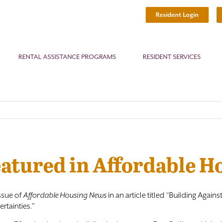
Resident Login
RENTAL ASSISTANCE PROGRAMS
RESIDENT SERVICES
eatured in Affordable 
ssue of
Affordable Housing News
in an article titled “Building Aga
rtainties.”