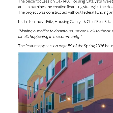
The piece focuses on Oak 140, Housing Catalyst’s five-
article examines the creative financing strategies the
The project was constructed without federal funding an
Kristin Krasnove Fritz, Housing Catalyst’s Chief Real Est
“Moving our office to downtown, we can walk to the city o
what’s happening in the community.”
The feature appears on page 59 of the Spring 2026 issue. 