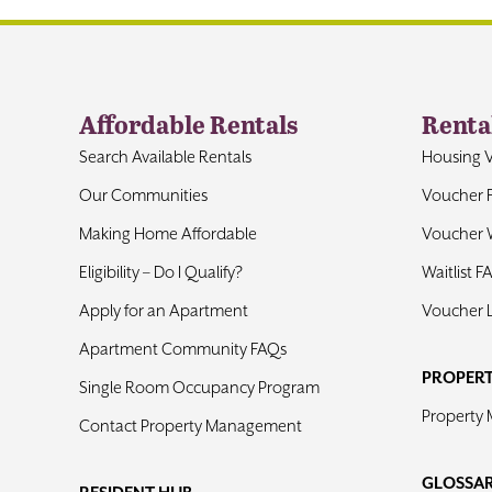
Affordable Rentals
Renta
Search Available Rentals
Housing 
Our Communities
Voucher 
Making Home Affordable
Voucher W
Eligibility – Do I Qualify?
Waitlist F
Apply for an Apartment
Voucher 
Apartment Community FAQs
PROPER
Single Room Occupancy Program
Property
Contact Property Management
GLOSSA