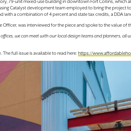
story, 79-unit mixed-use building in downtown Fort Collins, which 
 Housing Catalyst development team employed to bring the project 
d with a combination of 4 percent and state tax credits, a DDA lan
ate Officer, was interviewed for the piece and spoke to the value of
ffices, we can meet with our local design teams and planners, all wi
The full issue is available to read here:
https://www.affordableho