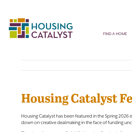
Skip
to
content
FIND A HOME
Housing Catalyst F
Housing Catalyst has been featured in the Spring 2026 i
down on creative dealmaking in the face of funding unce