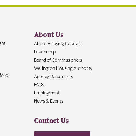
About Us
ent
About Housing Catalyst
Leadership
Board of Commissioners
Wellington Housing Authority
olio
Agency Documents
FAQs
Employment
News & Events
Contact Us