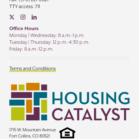
TTY access: 711
Office Hours
Monday | Wednesday: 8 a.m.-1 p.m.
Tuesday | Thursday: 12 p.m.-4:30 p.m.
Friday: 8 a.m.-12 p.m.
Terms and Conditions
1715 W. Mountain Avenue
Fort Collins, CO 80521