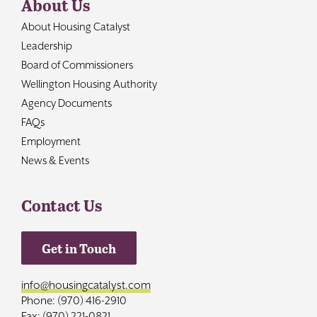
About Us
About Housing Catalyst
Leadership
Board of Commissioners
Wellington Housing Authority
Agency Documents
FAQs
Employment
News & Events
Contact Us
Get in Touch
info@housingcatalyst.com
Phone: (970) 416-2910
Fax: (970) 221-0821