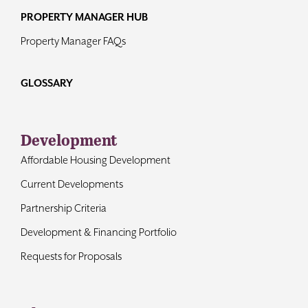
PROPERTY MANAGER HUB
Property Manager FAQs
GLOSSARY
Development
Affordable Housing Development
Current Developments
Partnership Criteria
Development & Financing Portfolio
Requests for Proposals