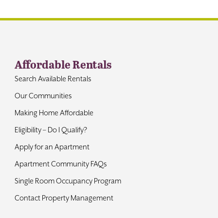
Contact
Affordable Rentals
Search Available Rentals
Our Communities
Making Home Affordable
Eligibility – Do I Qualify?
Apply for an Apartment
Apartment Community FAQs
Single Room Occupancy Program
Contact Property Management