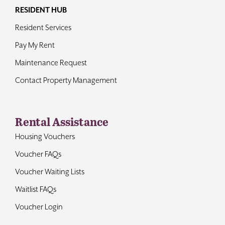
RESIDENT HUB
Resident Services
Pay My Rent
Maintenance Request
Contact Property Management
Rental Assistance
Housing Vouchers
Voucher FAQs
Voucher Waiting Lists
Waitlist FAQs
Voucher Login