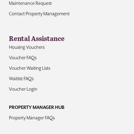
Maintenance Request
Contact Property Management
Rental Assistance
Housing Vouchers
Voucher FAQs
Voucher Waiting Lists
Waitlist FAQs
Voucher Login
PROPERTY MANAGER HUB
Property Manager FAQs