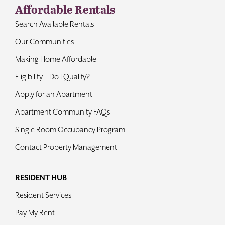
Affordable Rentals
Contact
Search Available Rentals
Our Communities
Making Home Affordable
Eligibility – Do I Qualify?
Apply for an Apartment
Apartment Community FAQs
Single Room Occupancy Program
Contact Property Management
RESIDENT HUB
Resident Services
Pay My Rent