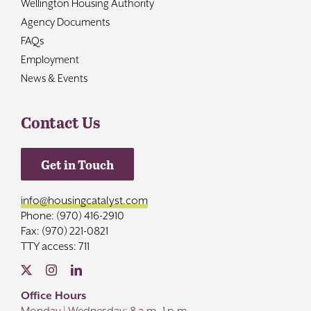
Wellington Housing Authority
Agency Documents
FAQs
Employment
News & Events
Contact Us
Get in Touch
info@housingcatalyst.com
Phone: (970) 416-2910
Fax: (970) 221-0821
TTY access: 711
Office Hours
Monday | Wednesday: 8 a.m.-1 p.m.