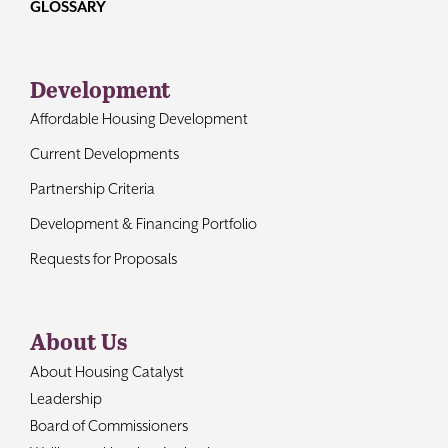
GLOSSARY
Development
Affordable Housing Development
Current Developments
Partnership Criteria
Development & Financing Portfolio
Requests for Proposals
About Us
About Housing Catalyst
Leadership
Board of Commissioners