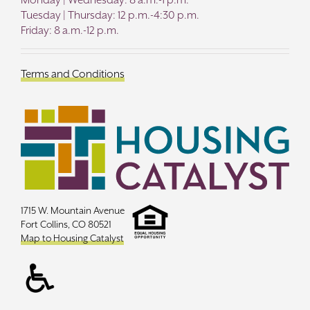
Tuesday | Thursday: 12 p.m.-4:30 p.m.
Friday: 8 a.m.-12 p.m.
Terms and Conditions
1715 W. Mountain Avenue
Fort Collins, CO 80521
Map to Housing Catalyst