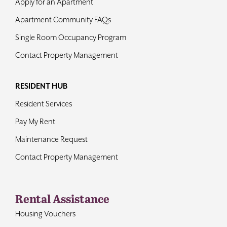
Apply for an Apartment
Apartment Community FAQs
Single Room Occupancy Program
Contact Property Management
RESIDENT HUB
Resident Services
Pay My Rent
Maintenance Request
Contact Property Management
Rental Assistance
Housing Vouchers