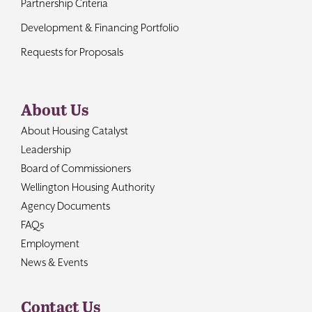
Partnership Criteria
Development & Financing Portfolio
Requests for Proposals
About Us
About Housing Catalyst
Leadership
Board of Commissioners
Wellington Housing Authority
Agency Documents
FAQs
Employment
News & Events
Contact Us