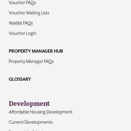
Voucher FAQs
Voucher Waiting Lists
Waitlist FAQs
Voucher Login
PROPERTY MANAGER HUB
Property Manager FAQs
GLOSSARY
Development
Affordable Housing Development
Current Developments