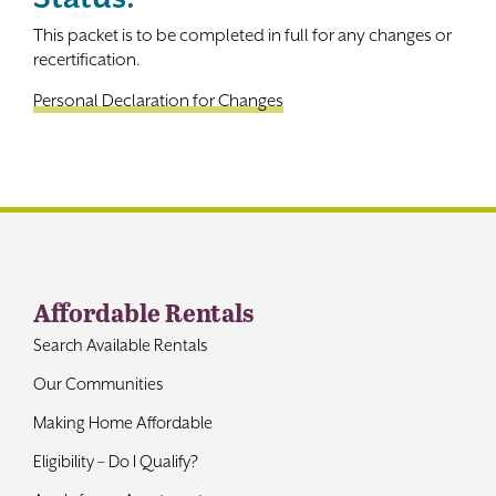
This packet is to be completed in full for any changes or
Contact
recertification.
Personal Declaration for Changes
Affordable Rentals
Search Available Rentals
Our Communities
Making Home Affordable
Eligibility – Do I Qualify?