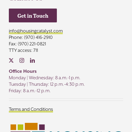
Get in Touch
info@housingcatalyst.com
Phone: (970) 416-2910
Fax: (970) 221-0821
TTY access: 711
Office Hours
Monday | Wednesday: 8 a.m.-1 p.m.
Tuesday | Thursday: 12 p.m.-4:30 p.m.
Friday: 8 a.m.-12 p.m.
Terms and Conditions