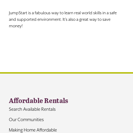
Contact
JumpStart is a fabulous way to learn real world skills in a safe
and supported environment. It’s also a great way to save
money!
Affordable Rentals
Search Available Rentals
Our Communities
Making Home Affordable