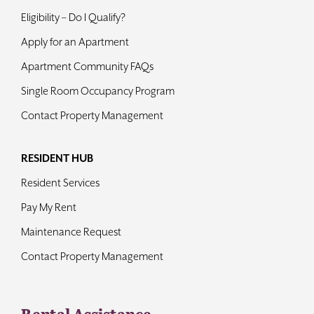
Eligibility – Do I Qualify?
Apply for an Apartment
Apartment Community FAQs
Single Room Occupancy Program
Contact Property Management
RESIDENT HUB
Resident Services
Pay My Rent
Maintenance Request
Contact Property Management
Rental Assistance