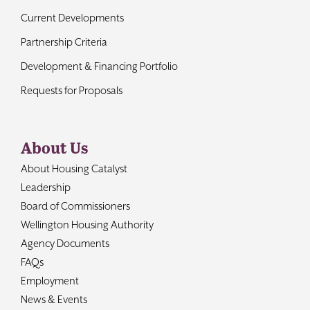
Current Developments
Partnership Criteria
Development & Financing Portfolio
Requests for Proposals
About Us
About Housing Catalyst
Leadership
Board of Commissioners
Wellington Housing Authority
Agency Documents
FAQs
Employment
News & Events