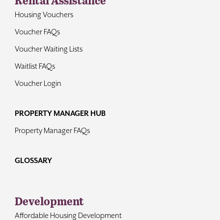
Housing Vouchers
Voucher FAQs
Voucher Waiting Lists
Waitlist FAQs
Voucher Login
PROPERTY MANAGER HUB
Property Manager FAQs
GLOSSARY
Development
Affordable Housing Development