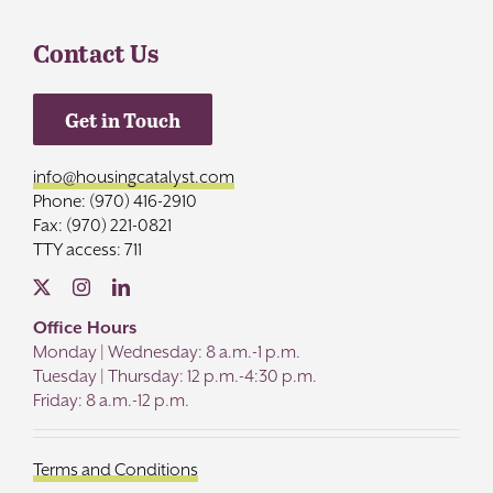
Contact Us
Get in Touch
info@housingcatalyst.com
Phone: (970) 416-2910
Fax: (970) 221-0821
TTY access: 711
Office Hours
Monday | Wednesday: 8 a.m.-1 p.m.
Tuesday | Thursday: 12 p.m.-4:30 p.m.
Friday: 8 a.m.-12 p.m.
Terms and Conditions