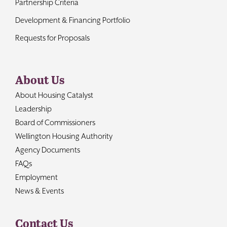
Partnership Criteria
Development & Financing Portfolio
Requests for Proposals
About Us
About Housing Catalyst
Leadership
Board of Commissioners
Wellington Housing Authority
Agency Documents
FAQs
Employment
News & Events
Contact Us