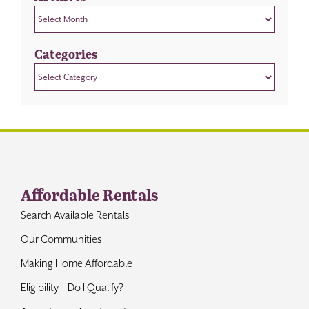
Archives
Categories
Categories
Affordable Rentals
Search Available Rentals
Our Communities
Making Home Affordable
Eligibility – Do I Qualify?