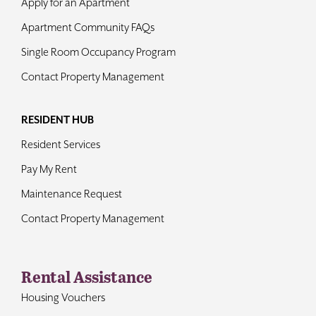
Apply for an Apartment
Apartment Community FAQs
Single Room Occupancy Program
Contact Property Management
RESIDENT HUB
Resident Services
Pay My Rent
Maintenance Request
Contact Property Management
Rental Assistance
Housing Vouchers