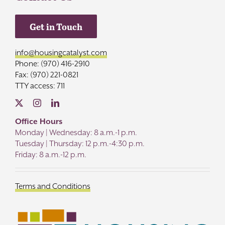
Get in Touch
info@housingcatalyst.com
Phone: (970) 416-2910
Fax: (970) 221-0821
TTY access: 711
Office Hours
Monday | Wednesday: 8 a.m.-1 p.m.
Tuesday | Thursday: 12 p.m.-4:30 p.m.
Friday: 8 a.m.-12 p.m.
Terms and Conditions