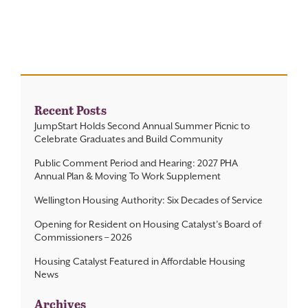
Contact
Recent Posts
JumpStart Holds Second Annual Summer Picnic to
Celebrate Graduates and Build Community
Public Comment Period and Hearing: 2027 PHA
Annual Plan & Moving To Work Supplement
Wellington Housing Authority: Six Decades of Service
Opening for Resident on Housing Catalyst’s Board of
Commissioners – 2026
Housing Catalyst Featured in Affordable Housing
News
Archives