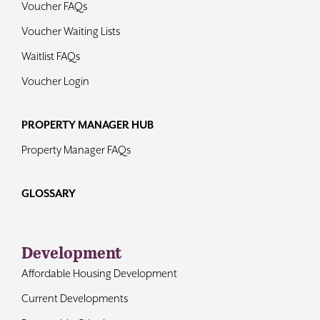
Voucher FAQs
Voucher Waiting Lists
Waitlist FAQs
Voucher Login
PROPERTY MANAGER HUB
Property Manager FAQs
GLOSSARY
Development
Affordable Housing Development
Current Developments