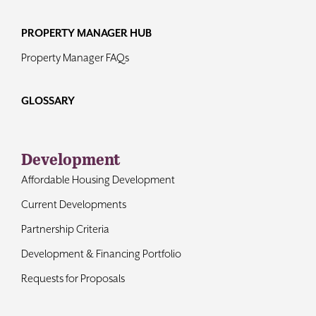
PROPERTY MANAGER HUB
Property Manager FAQs
GLOSSARY
Development
Affordable Housing Development
Current Developments
Partnership Criteria
Development & Financing Portfolio
Requests for Proposals