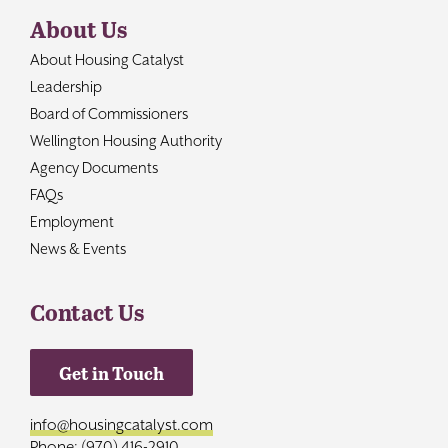
About Us
About Housing Catalyst
Leadership
Board of Commissioners
Wellington Housing Authority
Agency Documents
FAQs
Employment
News & Events
Contact Us
Get in Touch
info@housingcatalyst.com
Phone: (970) 416-2910