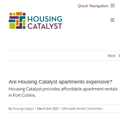
Skip
Quick Navigation
to
content
Resident Login
Toggle
Navigation
Voucher Login
Find a Home
Next
Property Manager Login
Rental Assistance Programs
Pay My Rent
Are Housing Catalyst apartments expensive?
Resident Services
Housing Catalyst provides affordable apartment rentals
Search
in Fort Collins.
for:
Real Estate Development
By
Housing Catalyst
|
March 2nd, 2022
|
Affordable Rental Communities
About Us