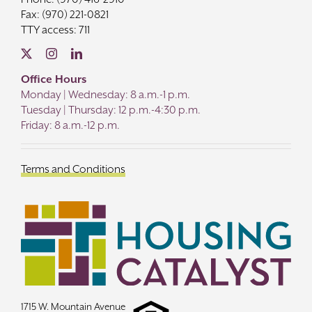
Fax: (970) 221-0821
TTY access: 711
Office Hours
Monday | Wednesday: 8 a.m.-1 p.m.
Tuesday | Thursday: 12 p.m.-4:30 p.m.
Friday: 8 a.m.-12 p.m.
Terms and Conditions
1715 W. Mountain Avenue