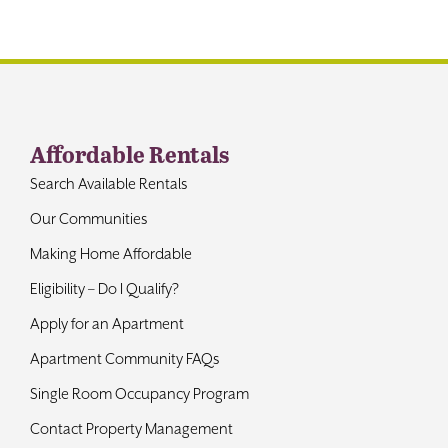
Contact
Affordable Rentals
Search Available Rentals
Our Communities
Making Home Affordable
Eligibility – Do I Qualify?
Apply for an Apartment
Apartment Community FAQs
Single Room Occupancy Program
Contact Property Management