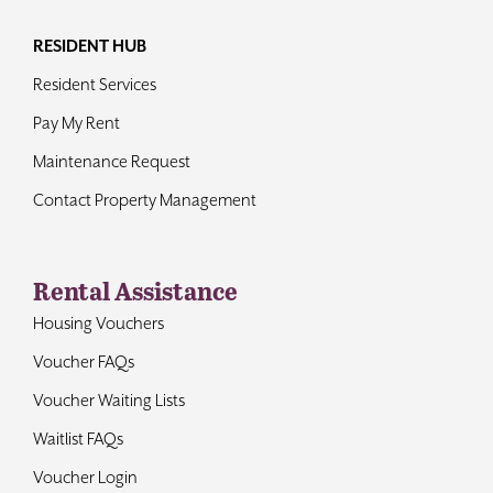
RESIDENT HUB
Resident Services
Pay My Rent
Maintenance Request
Contact Property Management
Rental Assistance
Housing Vouchers
Voucher FAQs
Voucher Waiting Lists
Waitlist FAQs
Voucher Login