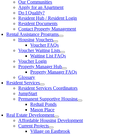
Our Communities
Apply for an Apartment
Do I Qualify?
Resident Hub / Resident Login
Resident Documents
Contact Property Management
Rental Assistance Programs
Housing Vouchers
Voucher FAQs
Voucher Waiting Lists
Waiting List FAQs
Voucher Login
Property Manager Hub
Property Manager FAQs
Glossary
Resident Services
Resident Services Coordinators
JumpStart
Permanent Supportive Housing
Redtail Ponds
Mason Place
Real Estate Development
Affordable Housing Development
Current Projects
Village on Eastbrook