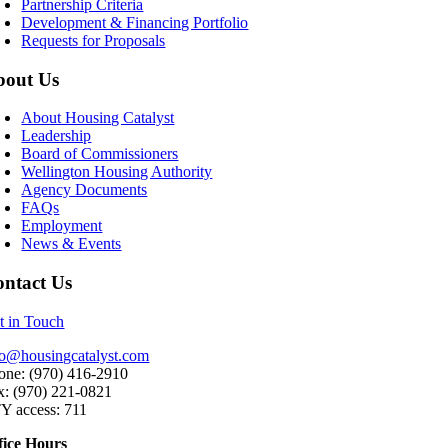
Partnership Criteria
Development & Financing Portfolio
Requests for Proposals
bout Us
About Housing Catalyst
Leadership
Board of Commissioners
Wellington Housing Authority
Agency Documents
FAQs
Employment
News & Events
ntact Us
t in Touch
fo@housingcatalyst.com
one: (970) 416-2910
x: (970) 221-0821
Y access: 711
fice Hours