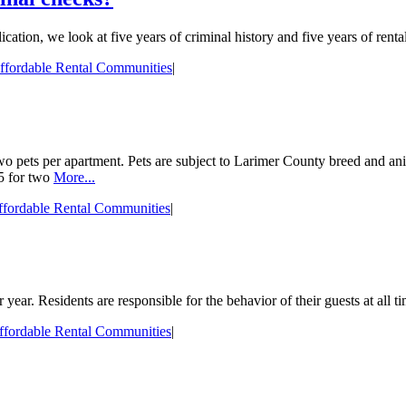
tion, we look at five years of criminal history and five years of rental
ffordable Rental Communities
|
pets per apartment. Pets are subject to Larimer County breed and animal 
35 for two
More...
fordable Rental Communities
|
year. Residents are responsible for the behavior of their guests at all ti
ffordable Rental Communities
|