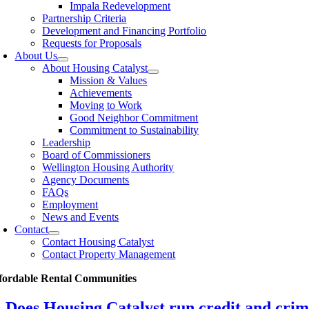
Impala Redevelopment
Partnership Criteria
Development and Financing Portfolio
Requests for Proposals
About Us
About Housing Catalyst
Mission & Values
Achievements
Moving to Work
Good Neighbor Commitment
Commitment to Sustainability
Leadership
Board of Commissioners
Wellington Housing Authority
Agency Documents
FAQs
Employment
News and Events
Contact
Contact Housing Catalyst
Contact Property Management
fordable Rental Communities
Does Housing Catalyst run credit and crim