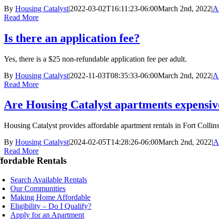
By
Housing Catalyst
|
2022-03-02T16:11:23-06:00
March 2nd, 2022
|
A
Read More
Is there an application fee?
Yes, there is a $25 non-refundable application fee per adult.
By
Housing Catalyst
|
2022-11-03T08:35:33-06:00
March 2nd, 2022
|
A
Read More
Are Housing Catalyst apartments expensiv
Housing Catalyst provides affordable apartment rentals in Fort Collins
By
Housing Catalyst
|
2024-02-05T14:28:26-06:00
March 2nd, 2022
|
A
Read More
fordable Rentals
Search Available Rentals
Our Communities
Making Home Affordable
Eligibility – Do I Qualify?
Apply for an Apartment