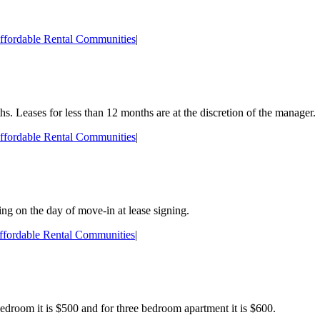
ffordable Rental Communities
|
hs. Leases for less than 12 months are at the discretion of the manager.
ffordable Rental Communities
|
ing on the day of move-in at lease signing.
ffordable Rental Communities
|
edroom it is $500 and for three bedroom apartment it is $600.