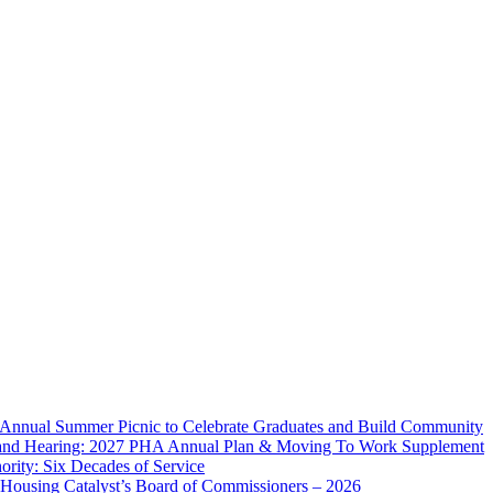
 Annual Summer Picnic to Celebrate Graduates and Build Community
and Hearing: 2027 PHA Annual Plan & Moving To Work Supplement
rity: Six Decades of Service
 Housing Catalyst’s Board of Commissioners – 2026