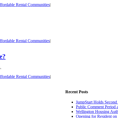
ffordable Rental Communities
|
ffordable Rental Communities
|
e?
.
ffordable Rental Communities
|
Recent Posts
JumpStart Holds Second
Public Comment Period 
Wellington Housing Autho
Opening for Resident on