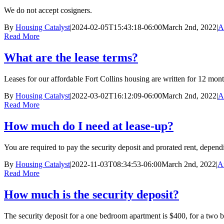
We do not accept cosigners.
By
Housing Catalyst
|
2024-02-05T15:43:18-06:00
March 2nd, 2022
|
A
Read More
What are the lease terms?
Leases for our affordable Fort Collins housing are written for 12 mont
By
Housing Catalyst
|
2022-03-02T16:12:09-06:00
March 2nd, 2022
|
A
Read More
How much do I need at lease-up?
You are required to pay the security deposit and prorated rent, depend
By
Housing Catalyst
|
2022-11-03T08:34:53-06:00
March 2nd, 2022
|
A
Read More
How much is the security deposit?
The security deposit for a one bedroom apartment is $400, for a two b