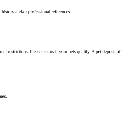
 history and/or professional references.
restrictions. Please ask us if your pets qualify. A pet deposit of
mes.