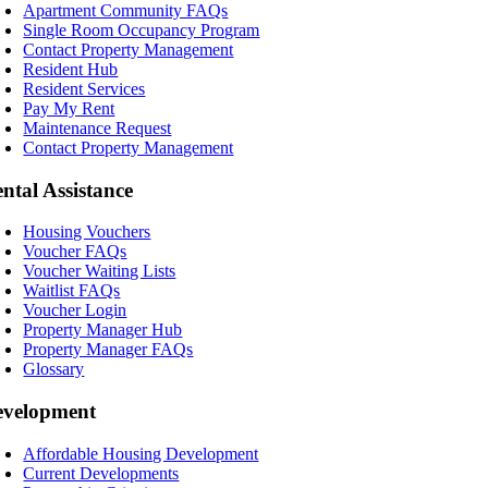
Apartment Community FAQs
Single Room Occupancy Program
Contact Property Management
Resident Hub
Resident Services
Pay My Rent
Maintenance Request
Contact Property Management
ntal Assistance
Housing Vouchers
Voucher FAQs
Voucher Waiting Lists
Waitlist FAQs
Voucher Login
Property Manager Hub
Property Manager FAQs
Glossary
evelopment
Affordable Housing Development
Current Developments