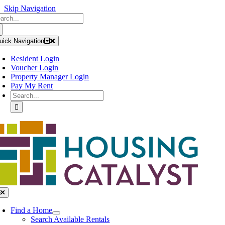
Skip Navigation
arch
Skip
:
to
content
uick Navigation
Resident Login
Voucher Login
Property Manager Login
Pay My Rent
Search
for:
oggle
avigation
Find a Home
Search Available Rentals