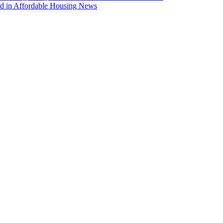
ed in Affordable Housing News