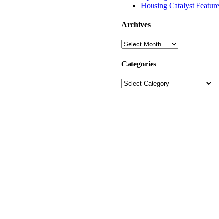
Housing Catalyst Featur
Archives
Archives
Categories
Categories