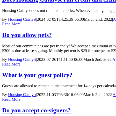
Housing Catalyst does not run credit checks. When evaluating an applica
By
Housing Catalyst
|
2024-02-05T14:25:39-06:00
March 2nd, 2022
|
A
Read More
Do you allow pets?
Most of our communities are pet friendly! We accept a maximum of two 
$300 is due at lease signing. Monthly pet rent is $25 for one pet or $
By
Housing Catalyst
|
2023-07-26T11:11:50-06:00
March 2nd, 2022
|
Af
Read More
What is your guest policy?
Guests are allowed to remain in the apartment for 14 days per calendar 
By
Housing Catalyst
|
2022-11-03T08:36:16-06:00
March 2nd, 2022
|
A
Read More
Do you accept co-signers?