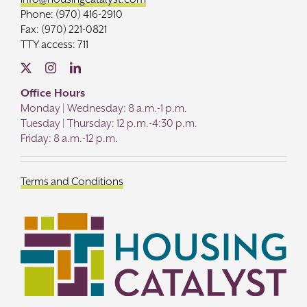
Phone: (970) 416-2910
Fax: (970) 221-0821
TTY access: 711
Office Hours
Monday | Wednesday: 8 a.m.-1 p.m.
Tuesday | Thursday: 12 p.m.-4:30 p.m.
Friday: 8 a.m.-12 p.m.
Terms and Conditions