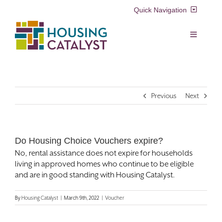
Skip
Quick Navigation
to
content
Resident Login
Toggle
Navigation
Voucher Login
Find a Home
Previous
Next
Property Manager Login
Rental Assistance Programs
Pay My Rent
Do Housing Choice Vouchers expire?
Resident Services
No, rental assistance does not expire for households
Search
living in approved homes who continue to be eligible
for:
Real Estate Development
and are in good standing with Housing Catalyst.
By
Housing Catalyst
|
March 9th, 2022
|
Voucher
About Us