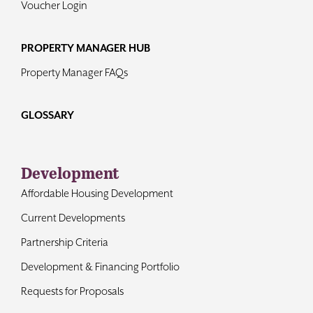
Voucher Login
PROPERTY MANAGER HUB
Property Manager FAQs
GLOSSARY
Development
Affordable Housing Development
Current Developments
Partnership Criteria
Development & Financing Portfolio
Requests for Proposals