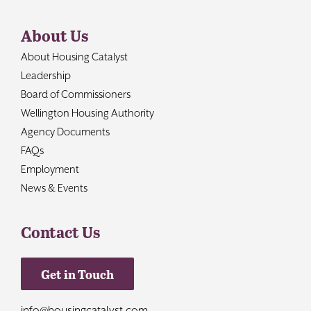
About Us
About Housing Catalyst
Leadership
Board of Commissioners
Wellington Housing Authority
Agency Documents
FAQs
Employment
News & Events
Contact Us
Get in Touch
info@housingcatalyst.com