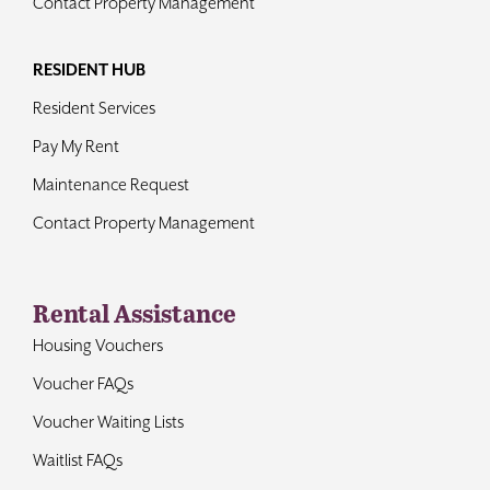
Contact Property Management
RESIDENT HUB
Resident Services
Pay My Rent
Maintenance Request
Contact Property Management
Rental Assistance
Housing Vouchers
Voucher FAQs
Voucher Waiting Lists
Waitlist FAQs