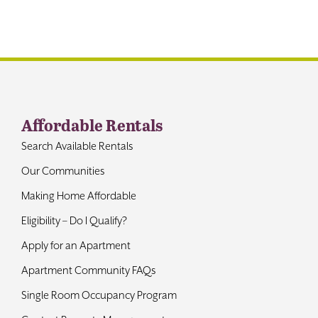
Contact
Affordable Rentals
Search Available Rentals
Our Communities
Making Home Affordable
Eligibility – Do I Qualify?
Apply for an Apartment
Apartment Community FAQs
Single Room Occupancy Program