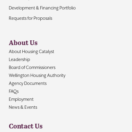
Development & Financing Portfolio
Requests for Proposals
About Us
About Housing Catalyst
Leadership
Board of Commissioners
Wellington Housing Authority
Agency Documents
FAQs
Employment
News & Events
Contact Us