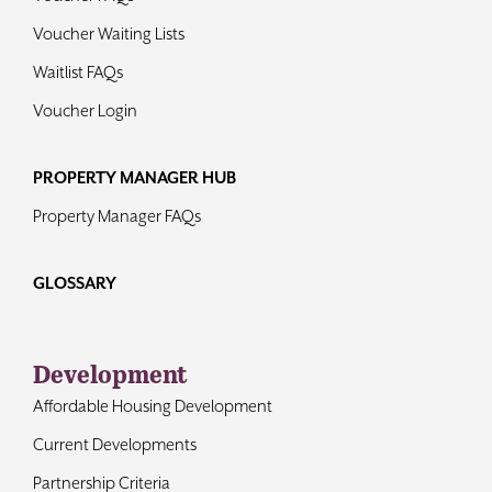
Voucher Waiting Lists
Waitlist FAQs
Voucher Login
PROPERTY MANAGER HUB
Property Manager FAQs
GLOSSARY
Development
Affordable Housing Development
Current Developments
Partnership Criteria