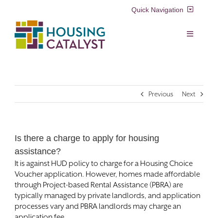
Skip
Quick Navigation
to
content
Resident Login
Toggle
Navigation
Voucher Login
Find a Home
Previous
Next
Property Manager Login
Rental Assistance Programs
Pay My Rent
Is there a charge to apply for housing
Resident Services
assistance?
Search
It is against HUD policy to charge for a Housing Choice
for:
Real Estate Development
Voucher application. However, homes made affordable
through Project-based Rental Assistance (PBRA) are
typically managed by private landlords, and application
About Us
processes vary and PBRA landlords may charge an
application fee.