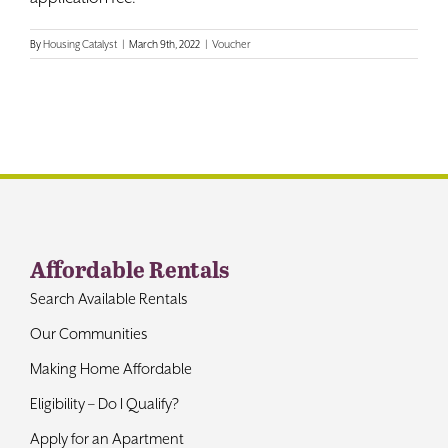
Contact
By
Housing Catalyst
|
March 9th, 2022
|
Voucher
Affordable Rentals
Search Available Rentals
Our Communities
Making Home Affordable
Eligibility – Do I Qualify?
Apply for an Apartment