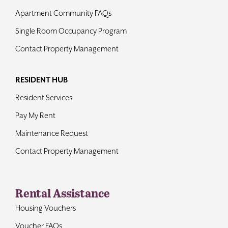
Apartment Community FAQs
Single Room Occupancy Program
Contact Property Management
RESIDENT HUB
Resident Services
Pay My Rent
Maintenance Request
Contact Property Management
Rental Assistance
Housing Vouchers
Voucher FAQs