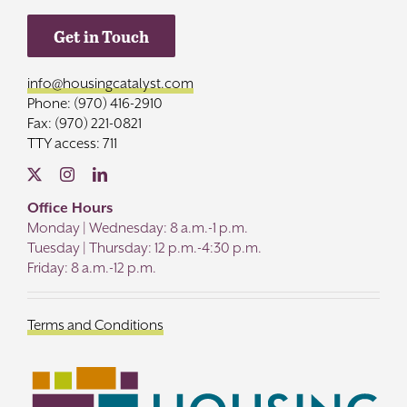
Get in Touch
info@housingcatalyst.com
Phone: (970) 416-2910
Fax: (970) 221-0821
TTY access: 711
Office Hours
Monday | Wednesday: 8 a.m.-1 p.m.
Tuesday | Thursday: 12 p.m.-4:30 p.m.
Friday: 8 a.m.-12 p.m.
Terms and Conditions