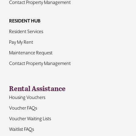
Contact Property Management
RESIDENT HUB
Resident Services
Pay My Rent
Maintenance Request
Contact Property Management
Rental Assistance
Housing Vouchers
Voucher FAQs
Voucher Waiting Lists
Waitlist FAQs