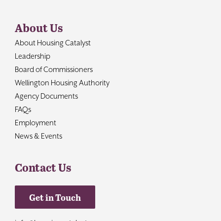
About Us
About Housing Catalyst
Leadership
Board of Commissioners
Wellington Housing Authority
Agency Documents
FAQs
Employment
News & Events
Contact Us
Get in Touch