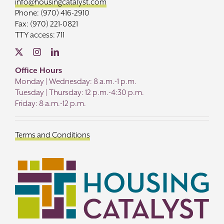
info@housingcatalyst.com
Phone: (970) 416-2910
Fax: (970) 221-0821
TTY access: 711
Office Hours
Monday | Wednesday: 8 a.m.-1 p.m.
Tuesday | Thursday: 12 p.m.-4:30 p.m.
Friday: 8 a.m.-12 p.m.
Terms and Conditions