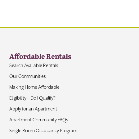
Contact
Affordable Rentals
Search Available Rentals
Our Communities
Making Home Affordable
Eligibility – Do I Qualify?
Apply for an Apartment
Apartment Community FAQs
Single Room Occupancy Program