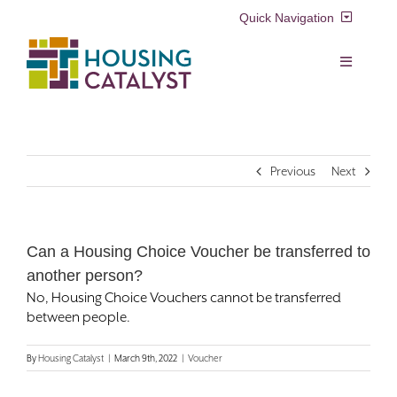
Skip
Quick Navigation
to
content
Resident Login
Toggle
Navigation
Voucher Login
Find a Home
Previous
Next
Property Manager Login
Rental Assistance Programs
Pay My Rent
Can a Housing Choice Voucher be transferred to
Resident Services
another person?
Search
No, Housing Choice Vouchers cannot be transferred
for:
Real Estate Development
between people.
By
Housing Catalyst
|
March 9th, 2022
|
Voucher
About Us