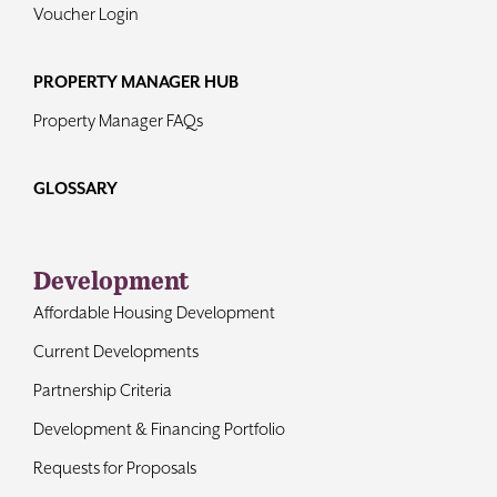
Voucher Login
PROPERTY MANAGER HUB
Property Manager FAQs
GLOSSARY
Development
Affordable Housing Development
Current Developments
Partnership Criteria
Development & Financing Portfolio
Requests for Proposals